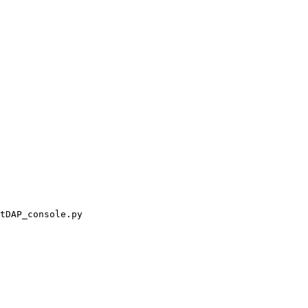
tDAP_console.py
