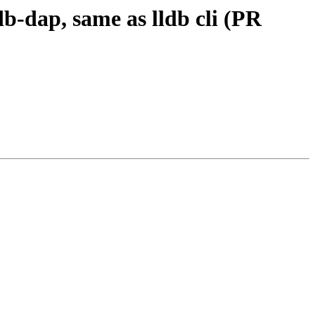
db-dap, same as lldb cli (PR