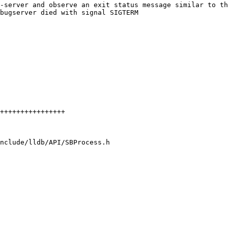
-server and observe an exit status message similar to th
bugserver died with signal SIGTERM

nclude/lldb/API/SBProcess.h
