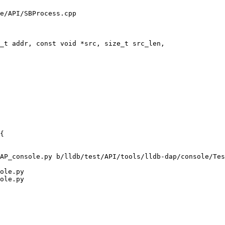
e/API/SBProcess.cpp

_t addr, const void *src, size_t src_len,

AP_console.py b/lldb/test/API/tools/lldb-dap/console/Tes
ole.py

ole.py
