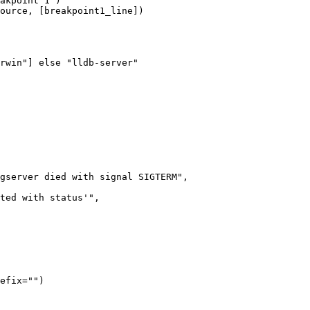
akpoint 1")

ource, [breakpoint1_line])

rwin"] else "lldb-server"

gserver died with signal SIGTERM",

ted with status'",

efix="")
