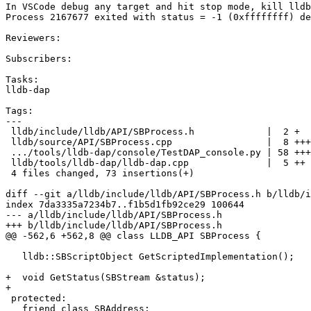
In VSCode debug any target and hit stop mode, kill lldb
Process 2167677 exited with status = -1 (0xffffffff) de
Reviewers:

Subscribers:

Tasks:

lldb-dap

Tags:

---

 lldb/include/lldb/API/SBProcess.h             |  2 +

 lldb/source/API/SBProcess.cpp                 |  8 +++

 .../tools/lldb-dap/console/TestDAP_console.py | 58 +++++++++++++++++++

 lldb/tools/lldb-dap/lldb-dap.cpp              |  5 ++

 4 files changed, 73 insertions(+)

diff --git a/lldb/include/lldb/API/SBProcess.h b/lldb/i
index 7da3335a7234b7..f1b5d1fb92ce29 100644

--- a/lldb/include/lldb/API/SBProcess.h

+++ b/lldb/include/lldb/API/SBProcess.h

@@ -562,6 +562,8 @@ class LLDB_API SBProcess {

   lldb::SBScriptObject GetScriptedImplementation();

+  void GetStatus(SBStream &status);

+

 protected:

   friend class SBAddress;
