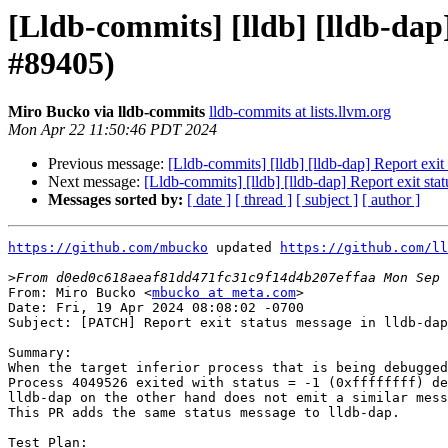
[Lldb-commits] [lldb] [lldb-dap]
#89405)
Miro Bucko via lldb-commits
lldb-commits at lists.llvm.org
Mon Apr 22 11:50:46 PDT 2024
Previous message:
[Lldb-commits] [lldb] [lldb-dap] Report exit
Next message:
[Lldb-commits] [lldb] [lldb-dap] Report exit sta
Messages sorted by:
[ date ]
[ thread ]
[ subject ]
[ author ]
https://github.com/mbucko
 updated 
https://github.com/ll
>
From: Miro Bucko <
mbucko at meta.com
>

Date: Fri, 19 Apr 2024 08:08:02 -0700

Subject: [PATCH] Report exit status message in lldb-dap
Summary:

When the target inferior process that is being debugged
Process 4049526 exited with status = -1 (0xffffffff) de
lldb-dap on the other hand does not emit a similar mess
This PR adds the same status message to lldb-dap.

Test Plan:
