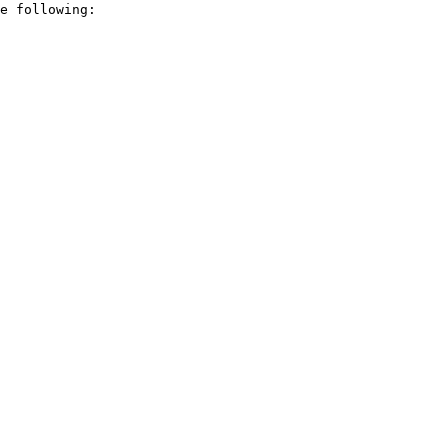
e following:
