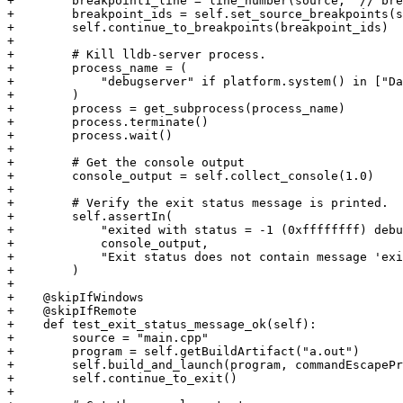
+        breakpoint1_line = line_number(source, "// bre
+        breakpoint_ids = self.set_source_breakpoints(s
+        self.continue_to_breakpoints(breakpoint_ids)

+

+        # Kill lldb-server process.

+        process_name = (

+            "debugserver" if platform.system() in ["Da
+        )

+        process = get_subprocess(process_name)

+        process.terminate()

+        process.wait()

+

+        # Get the console output

+        console_output = self.collect_console(1.0)

+

+        # Verify the exit status message is printed.

+        self.assertIn(

+            "exited with status = -1 (0xffffffff) debu
+            console_output,

+            "Exit status does not contain message 'exi
+        )

+

+    @skipIfWindows

+    @skipIfRemote

+    def test_exit_status_message_ok(self):

+        source = "main.cpp"

+        program = self.getBuildArtifact("a.out")

+        self.build_and_launch(program, commandEscapePr
+        self.continue_to_exit()

+
