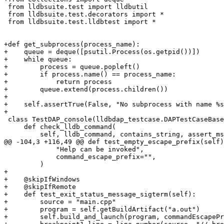
 from lldbsuite.test import lldbutil

 from lldbsuite.test.decorators import *

 from lldbsuite.test.lldbtest import *

+def get_subprocess(process_name):

+    queue = deque([psutil.Process(os.getpid())])

+    while queue:

+        process = queue.popleft()

+        if process.name() == process_name:

+            return process

+        queue.extend(process.children())

+

+    self.assertTrue(False, "No subprocess with name %s
+

 class TestDAP_console(lldbdap_testcase.DAPTestCaseBase):

     def check_lldb_command(

         self, lldb_command, contains_string, assert_msg, command_escape_prefix="`"

@@ -104,3 +116,49 @@ def test_empty_escape_prefix(self)
             "Help can be invoked",

             command_escape_prefix="",

         )

+

+    @skipIfWindows

+    @skipIfRemote

+    def test_exit_status_message_sigterm(self):

+        source = "main.cpp"

+        program = self.getBuildArtifact("a.out")

+        self.build_and_launch(program, commandEscapePr