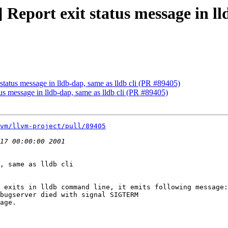
 Report exit status message in ll
 status message in lldb-dap, same as lldb cli (PR #89405)
tus message in lldb-dap, same as lldb cli (PR #89405)
vm/llvm-project/pull/89405
, same as lldb cli

 exits in lldb command line, it emits following message:

bugserver died with signal SIGTERM

age.
