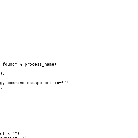
 found" % process_name)

:

efix="")
