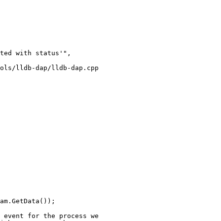
ted with status'",

ols/lldb-dap/lldb-dap.cpp

am.GetData());
