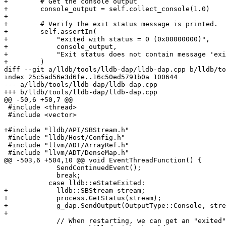
+        # Get the console output

+        console_output = self.collect_console(1.0)

+

+        # Verify the exit status message is printed.

+        self.assertIn(

+            "exited with status = 0 (0x00000000)",

+            console_output,

+            "Exit status does not contain message 'exi
+        )

diff --git a/lldb/tools/lldb-dap/lldb-dap.cpp b/lldb/to
index 25c5ad56e3d6fe..16c50ed5791b0a 100644

--- a/lldb/tools/lldb-dap/lldb-dap.cpp

+++ b/lldb/tools/lldb-dap/lldb-dap.cpp

@@ -50,6 +50,7 @@

 #include <thread>

 #include <vector>

+#include "lldb/API/SBStream.h"

 #include "lldb/Host/Config.h"

 #include "llvm/ADT/ArrayRef.h"

 #include "llvm/ADT/DenseMap.h"

@@ -503,6 +504,10 @@ void EventThreadFunction() {

             SendContinuedEvent();

             break;

           case lldb::eStateExited:

+            lldb::SBStream stream;

+            process.GetStatus(stream);

+            g_dap.SendOutput(OutputType::Console, stre
+

             // When restarting, we can get an "exited" event for the process we
