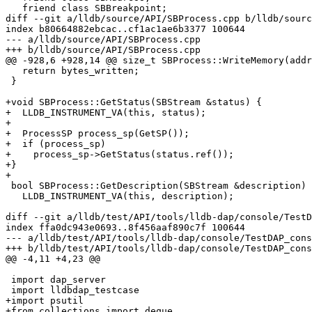
   friend class SBBreakpoint;

diff --git a/lldb/source/API/SBProcess.cpp b/lldb/sourc
index b80664882ebcac..cf1ac1ae6b3377 100644

--- a/lldb/source/API/SBProcess.cpp

+++ b/lldb/source/API/SBProcess.cpp

@@ -928,6 +928,14 @@ size_t SBProcess::WriteMemory(addr
   return bytes_written;

 }

+void SBProcess::GetStatus(SBStream &status) {

+  LLDB_INSTRUMENT_VA(this, status);

+

+  ProcessSP process_sp(GetSP());

+  if (process_sp)

+    process_sp->GetStatus(status.ref());

+}

+

 bool SBProcess::GetDescription(SBStream &description) {

   LLDB_INSTRUMENT_VA(this, description);

diff --git a/lldb/test/API/tools/lldb-dap/console/TestD
index ffa0dc943e0693..8f456aaf890c7f 100644

--- a/lldb/test/API/tools/lldb-dap/console/TestDAP_cons
+++ b/lldb/test/API/tools/lldb-dap/console/TestDAP_cons
@@ -4,11 +4,23 @@

 import dap_server

 import lldbdap_testcase

+import psutil

+from collections import deque
