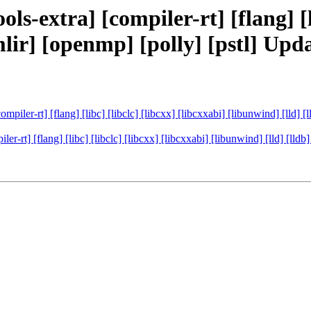
ls-extra] [compiler-rt] [flang] [li
[mlir] [openmp] [polly] [pstl] U
ompiler-rt] [flang] [libc] [libclc] [libcxx] [libcxxabi] [libunwind] [lld]
ler-rt] [flang] [libc] [libclc] [libcxx] [libcxxabi] [libunwind] [lld] [ll