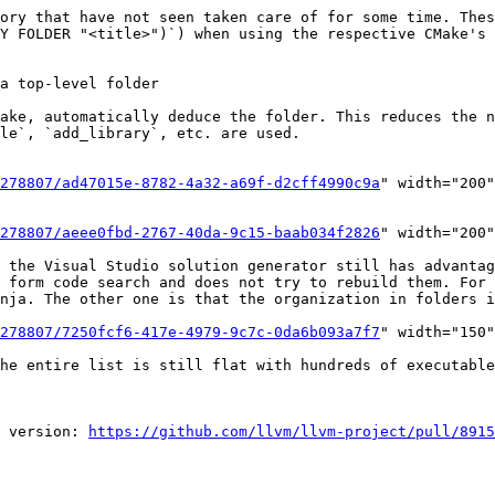
ory that have not seen taken care of for some time. Thes
Y FOLDER "<title>")`) when using the respective CMake's 
le`, `add_library`, etc. are used.

278807/ad47015e-8782-4a32-a69f-d2cff4990c9a
" width="200"
278807/aeee0fbd-2767-40da-9c15-baab034f2826
" width="200"
 the Visual Studio solution generator still has advantag
 form code search and does not try to rebuild them. For 
nja. The other one is that the organization in folders i
278807/7250fcf6-417e-4979-9c7c-0da6b093a7f7
" width="150"
he entire list is still flat with hundreds of executable
 version: 
https://github.com/llvm/llvm-project/pull/8915