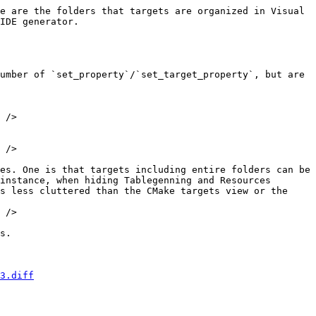
e are the folders that targets are organized in Visual 
IDE generator.

 />

 />

es. One is that targets including entire folders can be 
instance, when hiding Tablegenning and Resources 
s less cluttered than the CMake targets view or the 
 />

s.

3.diff