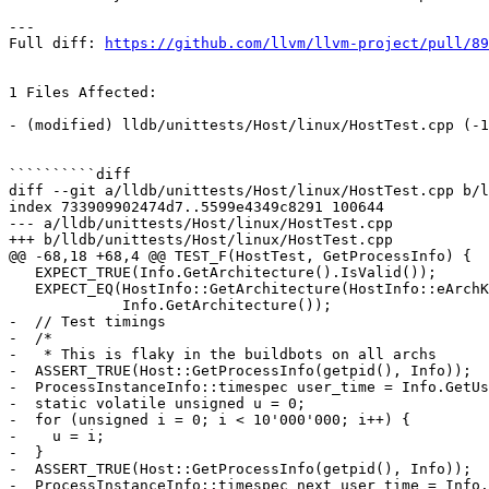
---

Full diff: 
https://github.com/llvm/llvm-project/pull/89
1 Files Affected:

- (modified) lldb/unittests/Host/linux/HostTest.cpp (-1
``````````diff

diff --git a/lldb/unittests/Host/linux/HostTest.cpp b/l
index 733909902474d7..5599e4349c8291 100644

--- a/lldb/unittests/Host/linux/HostTest.cpp

+++ b/lldb/unittests/Host/linux/HostTest.cpp

@@ -68,18 +68,4 @@ TEST_F(HostTest, GetProcessInfo) {

   EXPECT_TRUE(Info.GetArchitecture().IsValid());

   EXPECT_EQ(HostInfo::GetArchitecture(HostInfo::eArchKindDefault),

             Info.GetArchitecture());

-  // Test timings

-  /*

-   * This is flaky in the buildbots on all archs

-  ASSERT_TRUE(Host::GetProcessInfo(getpid(), Info));

-  ProcessInstanceInfo::timespec user_time = Info.GetUs
-  static volatile unsigned u = 0;

-  for (unsigned i = 0; i < 10'000'000; i++) {

-    u = i;

-  }

-  ASSERT_TRUE(Host::GetProcessInfo(getpid(), Info));

-  ProcessInstanceInfo::timespec next_user_time = Info.