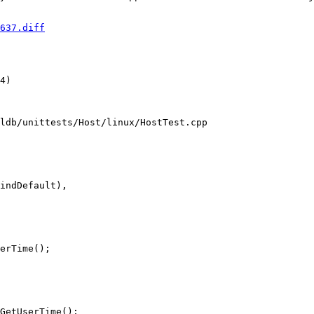
637.diff
4) 

ldb/unittests/Host/linux/HostTest.cpp

erTime();

GetUserTime();
