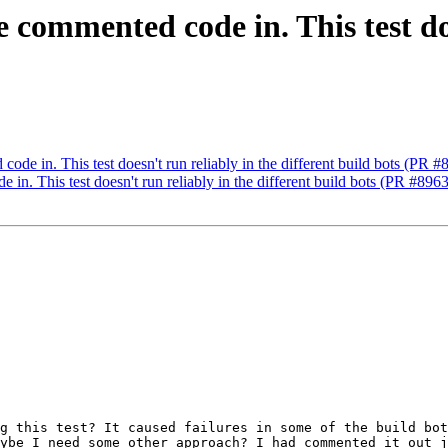
e commented code in. This test do
)
code in. This test doesn't run reliably in the different build bots (PR 
 in. This test doesn't run reliably in the different build bots (PR #896
g this test? It caused failures in some of the build bot
ybe I need some other approach? I had commented it out j