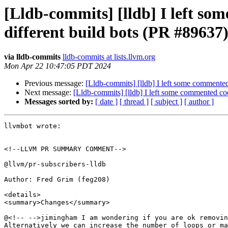
[Lldb-commits] [lldb] I left som
different build bots (PR #89637
via lldb-commits
lldb-commits at lists.llvm.org
Mon Apr 22 10:47:05 PDT 2024
Previous message:
[Lldb-commits] [lldb] I left some commented 
Next message:
[Lldb-commits] [lldb] I left some commented code
Messages sorted by:
[ date ]
[ thread ]
[ subject ]
[ author ]
llvmbot wrote:

<!--LLVM PR SUMMARY COMMENT-->

@llvm/pr-subscribers-lldb

Author: Fred Grim (feg208)

<details>

<summary>Changes</summary>

@<!-- -->jimingham I am wondering if you are ok removin
Alternatively we can increase the number of loops or ma