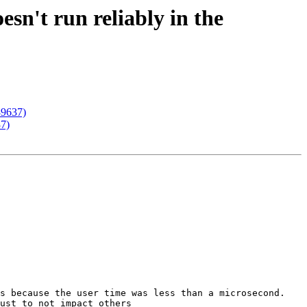
esn't run reliably in the
#89637)
37)
s because the user time was less than a microsecond. 
ust to not impact others
