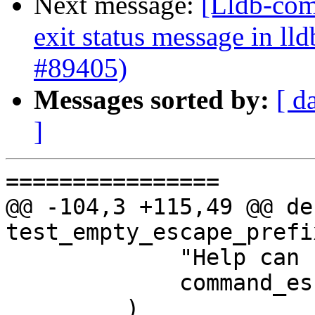
Next message:
[Lldb-comm
exit status message in lld
#89405)
Messages sorted by:
[ d
]
================

@@ -104,3 +115,49 @@ def
test_empty_escape_prefi
             "Help can be invoked",

             command_escape_prefix="",

         )
