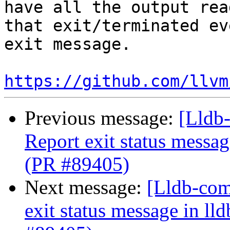
have all the output rea
that exit/terminated ev
exit message. 

https://github.com/llvm
Previous message:
[Lldb-
Report exit status message
(PR #89405)
Next message:
[Lldb-comm
exit status message in lld