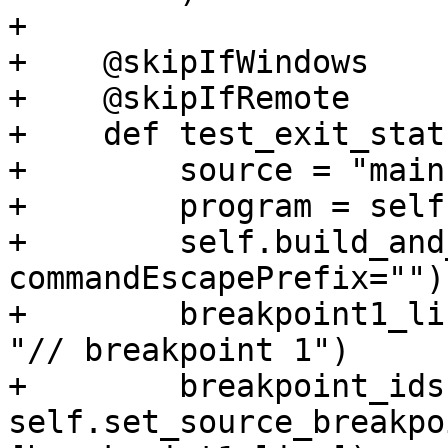
+

+    @skipIfWindows

+    @skipIfRemote

+    def test_exit_stat
+        source = "main
+        program = self
+        self.build_and
commandEscapePrefix="")

+        breakpoint1_li
"// breakpoint 1")

+        breakpoint_ids 
self.set_source_breakpo