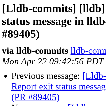
[Lldb-commits] [lldb]
status message in lldb
#89405)
via lldb-commits
lldb-comm
Mon Apr 22 09:42:56 PDT
Previous message:
[Lldb-
Report exit status message
(PR #89405)