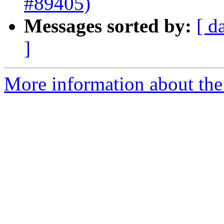
#89405)
Messages sorted by:
[ d
]
More information about the 