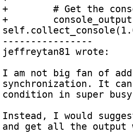
+        # Get the cons
+        console_output 
self.collect_console(1.0
----------------

jeffreytan81 wrote:

I am not big fan of add
synchronization. It can
condition in super busy
Instead, I would sugges
and get all the output 