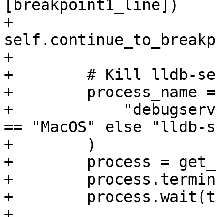
[breakpoint1_line])

+        
self.continue_to_breakp
+

+        # Kill lldb-se
+        process_name = 
+            "debugserv
== "MacOS" else "lldb-s
+        )

+        process = get_
+        process.termin
+        process.wait(t
+
