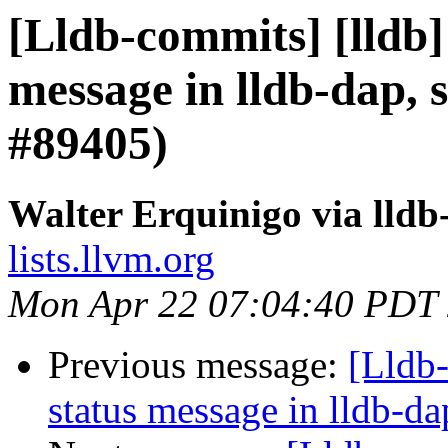
[Lldb-commits] [lldb]
message in lldb-dap, s
#89405)
Walter Erquinigo via lld
lists.llvm.org
Mon Apr 22 07:04:40 PDT
Previous message:
[Lldb-
status message in lldb-da