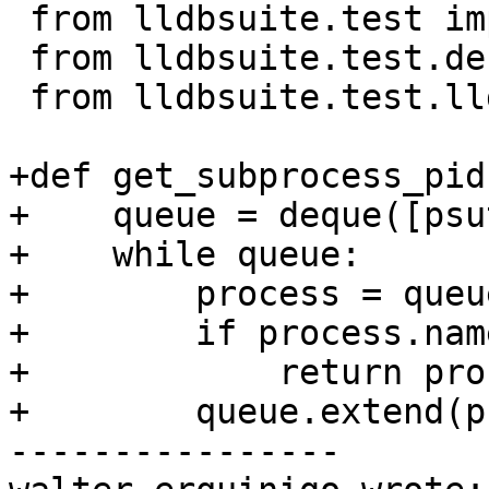
 from lldbsuite.test import lldbutil

 from lldbsuite.test.decorators import *

 from lldbsuite.test.lldbtest import *

+def get_subprocess_pid
+    queue = deque([psu
+    while queue:

+        process = queu
+        if process.nam
+            return pro
+        queue.extend(p
----------------
