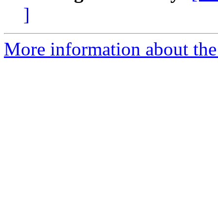
]
More information about the 