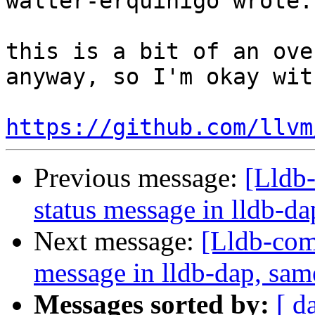
walter-erquinigo wrote:

this is a bit of an ove
anyway, so I'm okay with
https://github.com/llvm
Previous message:
[Lldb-
status message in lldb-da
Next message:
[Lldb-comm
message in lldb-dap, sam
Messages sorted by:
[ d