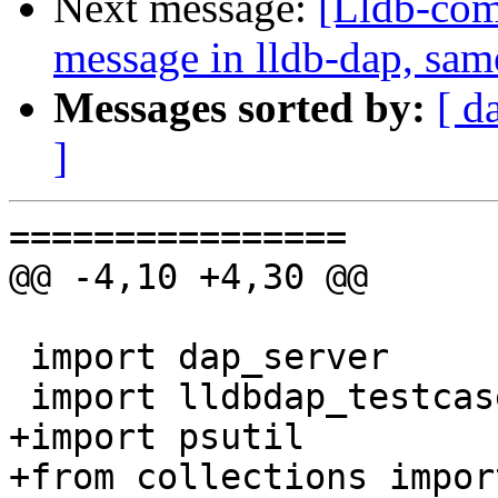
Next message:
[Lldb-comm
message in lldb-dap, sam
Messages sorted by:
[ d
]
================

@@ -4,10 +4,30 @@

 import dap_server

 import lldbdap_testcase

+import psutil

+from collections impor