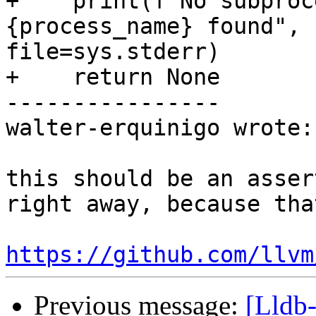
+    print(f"No subproc
{process_name} found", 
file=sys.stderr)

+    return None

----------------

walter-erquinigo wrote:

this should be an asser
right away, because tha
https://github.com/llvm
Previous message:
[Lldb-