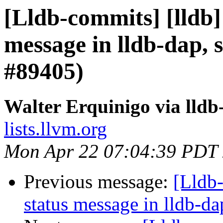
[Lldb-commits] [lldb]
message in lldb-dap, s
#89405)
Walter Erquinigo via lld
lists.llvm.org
Mon Apr 22 07:04:39 PDT
Previous message:
[Lldb-
status message in lldb-da