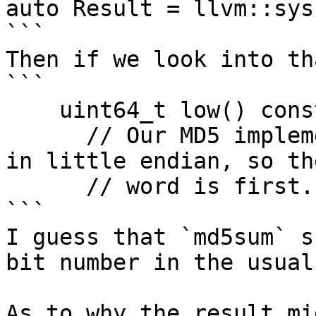
auto Result = llvm::sys
```

Then if we look into th
```

    uint64_t low() const {

      // Our MD5 implementation returns the result 
in little endian, so th
      // word is first.

```

I guess that `md5sum` s
bit number in the usual
As to why the result mi