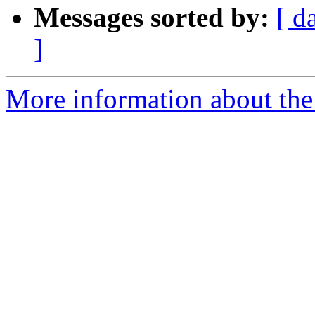
Messages sorted by:
[ d
]
More information about the 