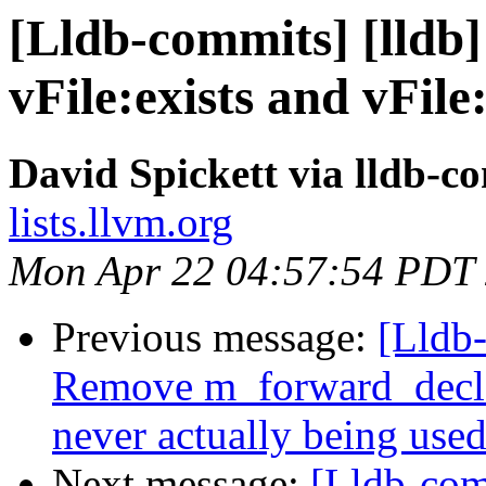
[Lldb-commits] [lldb
vFile:exists and vFi
David Spickett via lldb-c
lists.llvm.org
Mon Apr 22 04:57:54 PDT
Previous message:
[Lldb
Remove m_forward_decl_
never actually being use
Next message:
[Lldb-comm