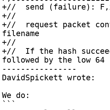
+//  send (failure): F,x
+//

+//  request packet con
filename

+//

+//  If the hash succee
followed by the low 64

----------------

DavidSpickett wrote:

We do:

```
