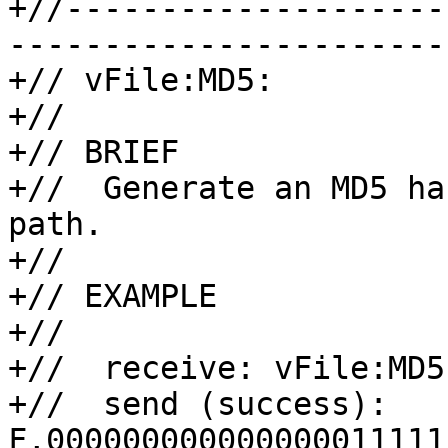
+//--------------------
-----------------------

+// vFile:MD5:

+//

+// BRIEF

+//  Generate an MD5 ha
path.

+//

+// EXAMPLE

+//

+//  receive: vFile:MD5
+//  send (success): 
F,000000000000000011111