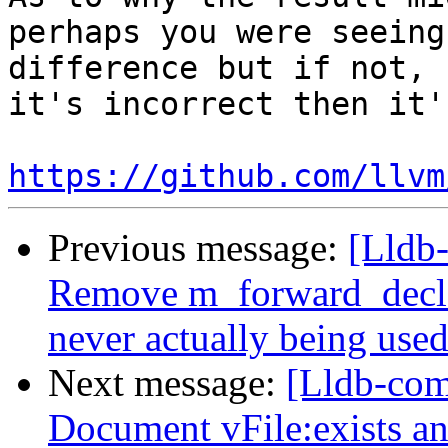
perhaps you were seeing
difference but if not, 
it's incorrect then it'
https://github.com/llvm
Previous message:
[Lldb
Remove m_forward_decl_
never actually being use
Next message:
[Lldb-comm
Document vFile:exists 