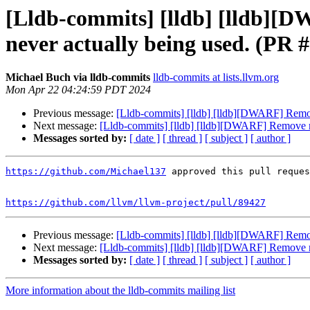
[Lldb-commits] [lldb] [lldb][
never actually being used. (PR 
Michael Buch via lldb-commits
lldb-commits at lists.llvm.org
Mon Apr 22 04:24:59 PDT 2024
Previous message:
[Lldb-commits] [lldb] [lldb][DWARF] Remov
Next message:
[Lldb-commits] [lldb] [lldb][DWARF] Remove m
Messages sorted by:
[ date ]
[ thread ]
[ subject ]
[ author ]
https://github.com/Michael137
 approved this pull reques
https://github.com/llvm/llvm-project/pull/89427
Previous message:
[Lldb-commits] [lldb] [lldb][DWARF] Remov
Next message:
[Lldb-commits] [lldb] [lldb][DWARF] Remove m
Messages sorted by:
[ date ]
[ thread ]
[ subject ]
[ author ]
More information about the lldb-commits mailing list