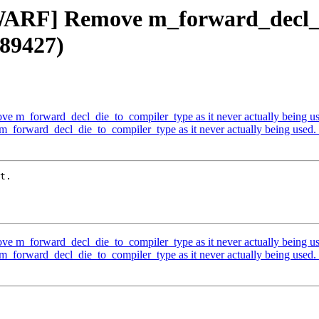
DWARF] Remove m_forward_decl_d
#89427)
e m_forward_decl_die_to_compiler_type as it never actually being u
_forward_decl_die_to_compiler_type as it never actually being used
t.

e m_forward_decl_die_to_compiler_type as it never actually being u
_forward_decl_die_to_compiler_type as it never actually being used