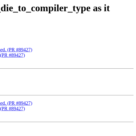
ie_to_compiler_type as it
sed. (PR #89427)
. (PR #89427)
sed. (PR #89427)
. (PR #89427)