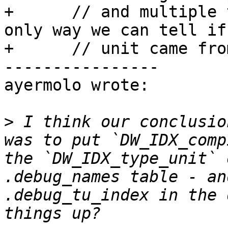
+      // and multiple 
only way we can tell if
+      // unit came fro
----------------

ayermolo wrote:

>
 I think our conclusio
was to put `DW_IDX_comp
the `DW_IDX_type_unit` 
.debug_names table - an
.debug_tu_index in the 