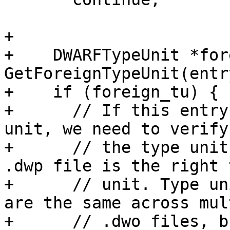
+

+    DWARFTypeUnit *for
GetForeignTypeUnit(entry
+    if (foreign_tu) {

+      // If this entry
unit, we need to verify
+      // the type unit
.dwp file is the right t
+      // unit. Type un
are the same across mul
+      // .dwo files, b