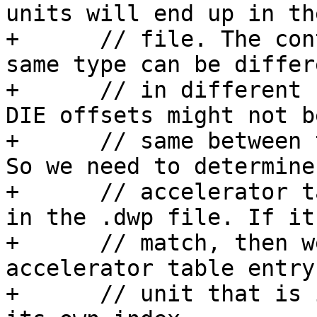
units will end up in th
+      // file. The con
same type can be differe
+      // in different 
DIE offsets might not b
+      // same between 
So we need to determine
+      // accelerator t
in the .dwp file. If it
+      // match, then w
accelerator table entry
+      // unit that is 