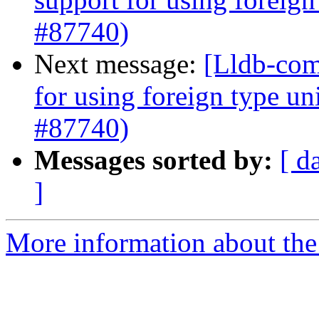
#87740)
Next message:
[Lldb-com
for using foreign type u
#87740)
Messages sorted by:
[ d
]
More information about the 