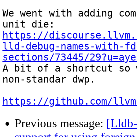
We went with adding com
https://discourse.llvm.
lld-debug-names-with-fd
sections/73445/29?u=aye

A bit of a shortcut so 
non-standar dwp.

https://github.com/llvm
Previous message:
[Lldb-
support for using foreig