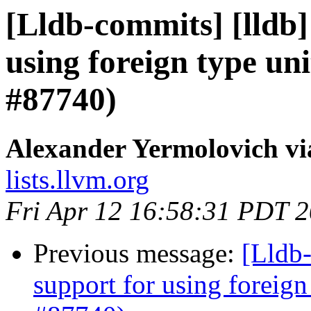
[Lldb-commits] [lldb]
using foreign type un
#87740)
Alexander Yermolovich vi
lists.llvm.org
Fri Apr 12 16:58:31 PDT 
Previous message:
[Lldb-
support for using foreig