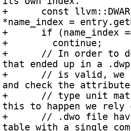
its own index.

+      const llvm::DWAR
*name_index = entry.get
+      if (name_index =
+        continue;

+      // In order to d
that ended up in a .dwp
+      // is valid, we 
and check the attribute
+      // type unit mat
this to happen we rely 
+      // .dwo file hav
table with a single com