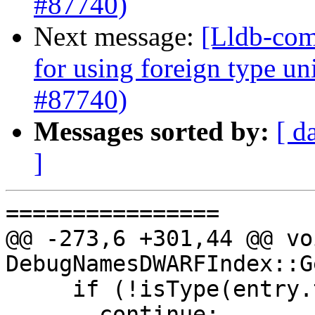
#87740)
Next message:
[Lldb-com
for using foreign type u
#87740)
Messages sorted by:
[ d
]
================

@@ -273,6 +301,44 @@ voi
DebugNamesDWARFIndex::G
     if (!isType(entry.tag()))

       continue;
