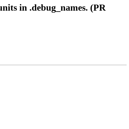
 units in .debug_names. (PR