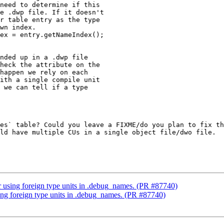
need to determine if this

e .dwp file. If it doesn't

r table entry as the type

wn index.

ex = entry.getNameIndex();

nded up in a .dwp file

heck the attribute on the

happen we rely on each

ith a single compile unit

 we can tell if a type

es` table? Could you leave a FIXME/do you plan to fix th
ld have multiple CUs in a single object file/dwo file.

r using foreign type units in .debug_names. (PR #87740)
sing foreign type units in .debug_names. (PR #87740)