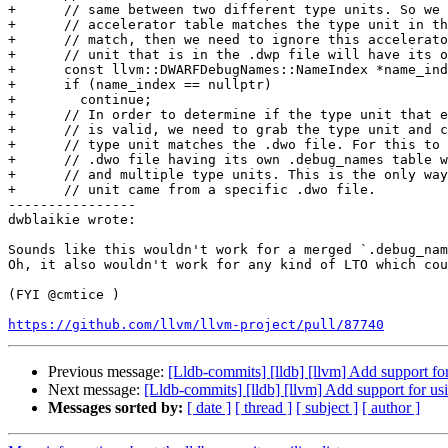
+      // same between two different type units. So we 
+      // accelerator table matches the type unit in th
+      // match, then we need to ignore this accelerato
+      // unit that is in the .dwp file will have its o
+      const llvm::DWARFDebugNames::NameIndex *name_ind
+      if (name_index == nullptr)

+        continue;

+      // In order to determine if the type unit that e
+      // is valid, we need to grab the type unit and c
+      // type unit matches the .dwo file. For this to 
+      // .dwo file having its own .debug_names table w
+      // and multiple type units. This is the only way
+      // unit came from a specific .dwo file.

----------------

dwblaikie wrote:

Sounds like this wouldn't work for a merged `.debug_nam
Oh, it also wouldn't work for any kind of LTO which cou
(FYI @cmtice )

https://github.com/llvm/llvm-project/pull/87740
Previous message:
[Lldb-commits] [lldb] [llvm] Add support fo
Next message:
[Lldb-commits] [lldb] [llvm] Add support for u
Messages sorted by:
[ date ]
[ thread ]
[ subject ]
[ author ]