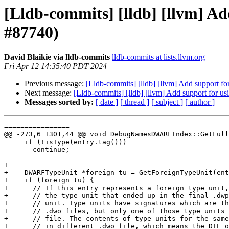
[Lldb-commits] [lldb] [llvm] Ad
#87740)
David Blaikie via lldb-commits
lldb-commits at lists.llvm.org
Fri Apr 12 14:35:40 PDT 2024
Previous message:
[Lldb-commits] [lldb] [llvm] Add support fo
Next message:
[Lldb-commits] [lldb] [llvm] Add support for u
Messages sorted by:
[ date ]
[ thread ]
[ subject ]
[ author ]
================

@@ -273,6 +301,44 @@ void DebugNamesDWARFIndex::GetFull
     if (!isType(entry.tag()))

       continue;

+

+    DWARFTypeUnit *foreign_tu = GetForeignTypeUnit(ent
+    if (foreign_tu) {

+      // If this entry represents a foreign type unit,
+      // the type unit that ended up in the final .dwp
+      // unit. Type units have signatures which are th
+      // .dwo files, but only one of those type units 
+      // file. The contents of type units for the same
+      // in different .dwo file, which means the DIE o