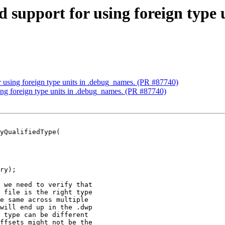
d support for using foreign type
r using foreign type units in .debug_names. (PR #87740)
sing foreign type units in .debug_names. (PR #87740)
yQualifiedType(

ry);

 we need to verify that

 file is the right type

e same across multiple

will end up in the .dwp

 type can be different

ffsets might not be the
