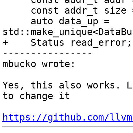
     const addr_t size = core_range.range.size();

     auto data_up = 
std::make_unique<DataBu
+    Status read_error;

----------------

mbucko wrote:

Yes, this also works. L
to change it

https://github.com/llvm