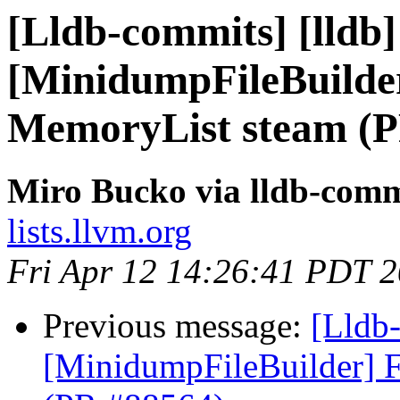
[Lldb-commits] [lldb] 
[MinidumpFileBuilder
MemoryList steam (P
Miro Bucko via lldb-comm
lists.llvm.org
Fri Apr 12 14:26:41 PDT 
Previous message:
[Lldb-
[MinidumpFileBuilder] F