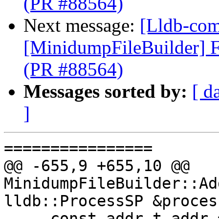
(PR #88564)
Next message:
[Lldb-comm
[MinidumpFileBuilder] F
(PR #88564)
Messages sorted by:
[ d
]
================

@@ -655,9 +655,10 @@ 
MinidumpFileBuilder::Ad
lldb::ProcessSP &proces
     const addr_t addr = core_range.range.start();
