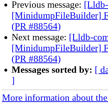
Previous message:
[Lldb-
[MinidumpFileBuilder] F
(PR #88564)
Next message:
[Lldb-comm
[MinidumpFileBuilder] F
(PR #88564)
Messages sorted by:
[ d
]
More information about the 