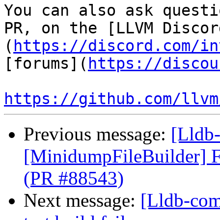
You can also ask questi
PR, on the [LLVM Discor
(
https://discord.com/in
[forums](
https://discou
https://github.com/llvm
Previous message:
[Lldb-
[MinidumpFileBuilder] F
(PR #88543)
Next message:
[Lldb-comm