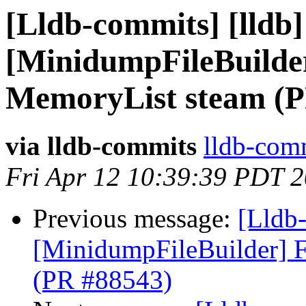
[Lldb-commits] [lldb] 
[MinidumpFileBuilder
MemoryList steam (P
via lldb-commits
lldb-comm
Fri Apr 12 10:39:39 PDT 
Previous message:
[Lldb-
[MinidumpFileBuilder] F
(PR #88543)