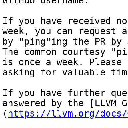
GitHub username.

If you have received no
week, you can request a
by "ping"ing the PR by 
The common courtesy "pi
is once a week. Please 
asking for valuable tim
If you have further que
answered by the [LLVM G
(
https://llvm.org/docs/