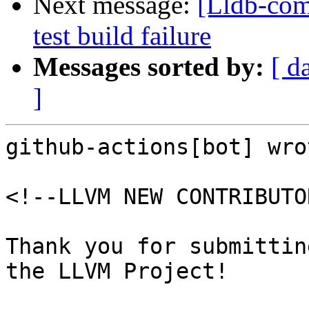
Next message:
[Lldb-comm
test build failure
Messages sorted by:
[ d
]
github-actions[bot] wrot
<!--LLVM NEW CONTRIBUTO
Thank you for submittin
the LLVM Project!
