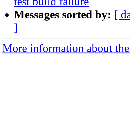
test build failure
Messages sorted by:
[ d
]
More information about the 