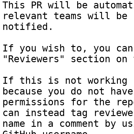
This PR will be automat
relevant teams will be

notified.

If you wish to, you can
"Reviewers" section on 
If this is not working 
because you do not have
permissions for the rep
can instead tag reviewe
name in a comment by us