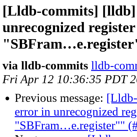
[Lldb-commits] [lldb]
unrecognized registe
"SBFram…e.register"
via lldb-commits
lldb-comm
Fri Apr 12 10:36:35 PDT 
Previous message:
[Lldb-
error in unrecognized reg
"SBFram…e.register"" (