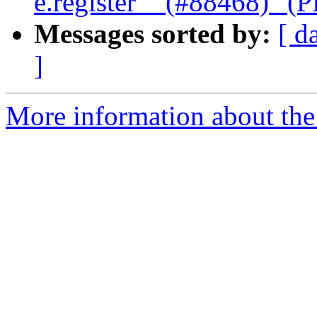
e.register"" (#88468)" (
Messages sorted by:
[ d
]
More information about the 