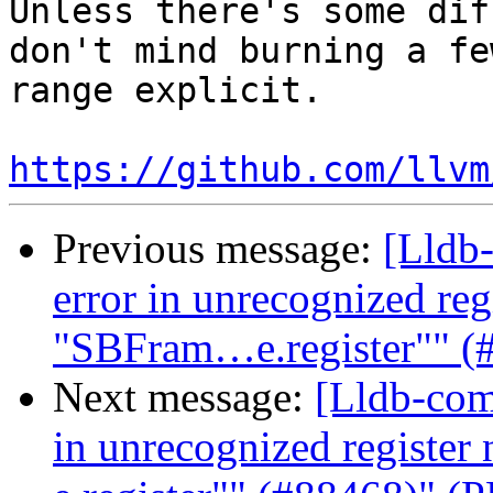
Unless there's some dif
don't mind burning a fe
range explicit.

https://github.com/llvm
Previous message:
[Lldb-
error in unrecognized reg
"SBFram…e.register"" (
Next message:
[Lldb-com
in unrecognized registe