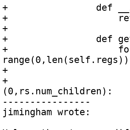
+                def __
+                    re
+

+                def ge
+                    fo
range(0,len(self.regs)):
+                      
+                      
(0,rs.num_children):

----------------

jimingham wrote:
