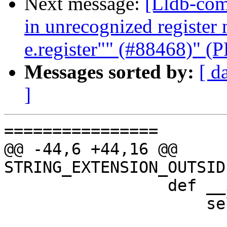
Next message:
[Lldb-com
in unrecognized registe
e.register"" (#88468)" (
Messages sorted by:
[ d
]
================

@@ -44,6 +44,16 @@ 
STRING_EXTENSION_OUTSID
                 def __init__(self, regs):

                     self.regs = regs
