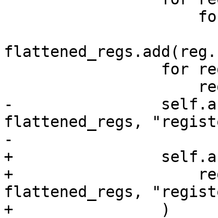
                     for reg in reg_set:

flattened_regs.add(reg.
                 for reg in frame.register:

                     register_regs.add(reg.name)

-                self.a
flattened_regs, "regist
-                       
+                self.a
+                    re
flattened_regs, "regist
+                )
