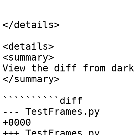
``````````

</details>

<details>

<summary>

View the diff from dark
</summary>

``````````diff

--- TestFrames.py	2024-04-12 17:00:07.000000 
+0000

+++ TestFrames.py	2024-04-12 17:09:04.374356 