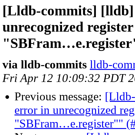
[Lldb-commits] [lldb]
unrecognized registe
"SBFram…e.register"
via lldb-commits
lldb-comm
Fri Apr 12 10:09:32 PDT 
Previous message:
[Lldb-
error in unrecognized reg
"SBFram…e.register"" (