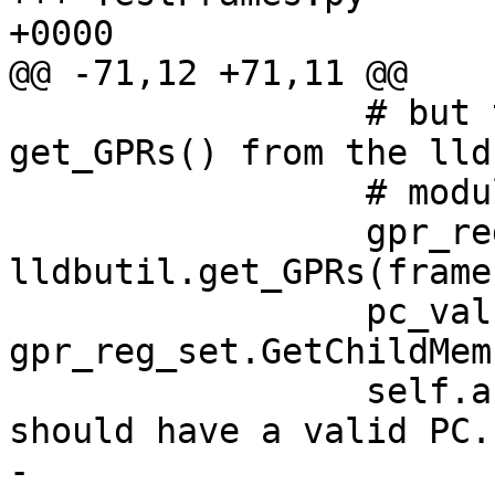
+0000

@@ -71,12 +71,11 @@

                 # but they should be valid.  Uses 
get_GPRs() from the lld
                 # module.

                 gpr_reg_set = 
lldbutil.get_GPRs(frame)
                 pc_value = 
gpr_reg_set.GetChildMem
                 self.assertTrue(pc_value, "We 
should have a valid PC."
-                      