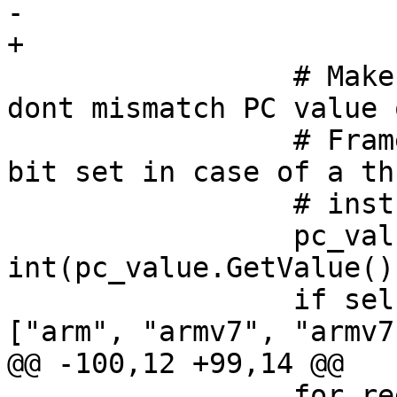
-    

+

                 # Make sure on arm targets we 
dont mismatch PC value 
                 # Frame PC will not have thumb 
bit set in case of a thu
                 # instruction as PC.

                 pc_value_int = 
int(pc_value.GetValue(),
                 if self.getArchitecture() in 
["arm", "armv7", "armv7k
@@ -100,12 +99,14 @@

                 for reg_set in frame.registers:
