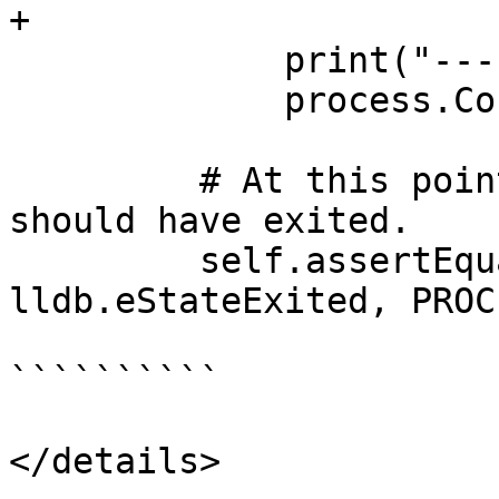
+

             print("---", file=session)

             process.Continue()

         # At this point, the inferior process 
should have exited.

         self.assertEqual(process.GetState(), 
lldb.eStateExited, PROC
``````````

</details>
