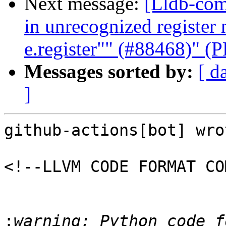
Next message:
[Lldb-com
in unrecognized registe
e.register"" (#88468)" (
Messages sorted by:
[ d
]
github-actions[bot] wrot
<!--LLVM CODE FORMAT CO
:
warning: Python code f