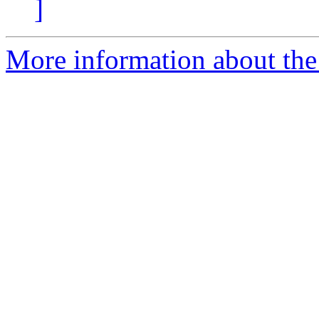
]
More information about the 