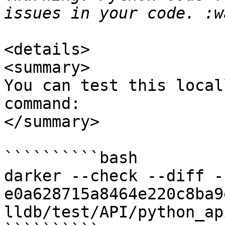
<details>

<summary>

You can test this local
command:

</summary>

``````````bash

darker --check --diff -r
e0a628715a8464e220c8ba9
lldb/test/API/python_ap