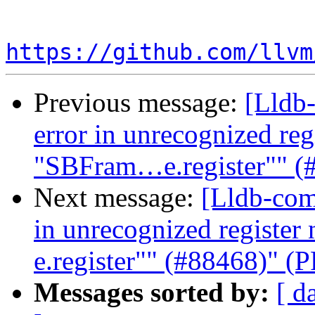
https://github.com/llvm
Previous message:
[Lldb-
error in unrecognized reg
"SBFram…e.register"" (
Next message:
[Lldb-com
in unrecognized registe
e.register"" (#88468)" (
Messages sorted by:
[ d