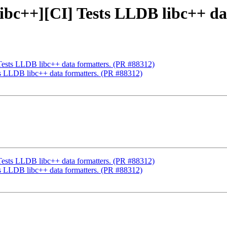
[libc++][CI] Tests LLDB libc++ d
 Tests LLDB libc++ data formatters. (PR #88312)
sts LLDB libc++ data formatters. (PR #88312)
 Tests LLDB libc++ data formatters. (PR #88312)
sts LLDB libc++ data formatters. (PR #88312)