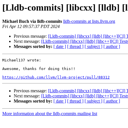
[Lldb-commits] [libcxx] [lldb] 
Michael Buch via lldb-commits
lldb-commits at lists.llvm.org
Fri Apr 12 09:57:37 PDT 2024
Previous message:
[Lldb-commits] [libcxx] [lldb] [libc++][CI]
Next message:
[Lldb-commits] [libcxx] [lldb] [libc++][CI] Te
Messages sorted by:
[ date ]
[ thread ]
[ subject ]
[ author ]
Michael137 wrote:

Awesome, thanks for doing this!!

https://github.com/llvm/llvm-project/pull/88312
Previous message:
[Lldb-commits] [libcxx] [lldb] [libc++][CI]
Next message:
[Lldb-commits] [libcxx] [lldb] [libc++][CI] Te
Messages sorted by:
[ date ]
[ thread ]
[ subject ]
[ author ]
More information about the lldb-commits mailing list