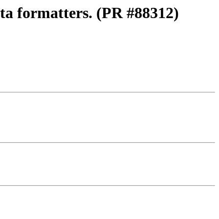
ata formatters. (PR #88312)