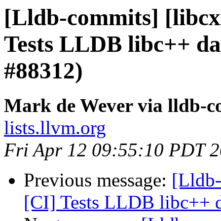
[Lldb-commits] [libcxx
Tests LLDB libc++ da
#88312)
Mark de Wever via lldb-
lists.llvm.org
Fri Apr 12 09:55:10 PDT 
Previous message:
[Lldb-
[CI] Tests LLDB libc++ d