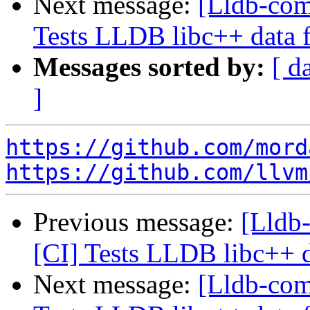
Next message:
[Lldb-comm
Tests LLDB libc++ data 
Messages sorted by:
[ d
]
https://github.com/mord
https://github.com/llvm
Previous message:
[Lldb-
[CI] Tests LLDB libc++ d
Next message:
[Lldb-comm