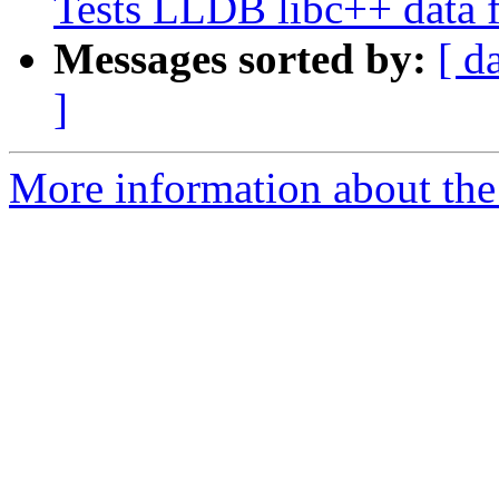
Tests LLDB libc++ data 
Messages sorted by:
[ d
]
More information about the 