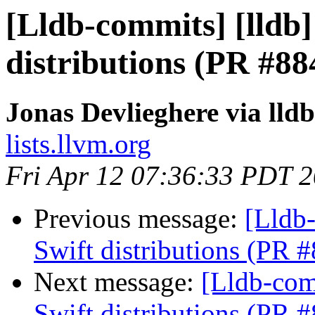
[Lldb-commits] [lldb]
distributions (PR #88
Jonas Devlieghere via lld
lists.llvm.org
Fri Apr 12 07:36:33 PDT 
Previous message:
[Lldb-
Swift distributions (PR 
Next message:
[Lldb-com
Swift distributions (PR 