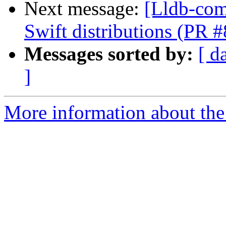
Next message:
[Lldb-com
Swift distributions (PR 
Messages sorted by:
[ d
]
More information about the 