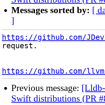
Messages sorted by:
[ d
]
https://github.com/JDev
request.

https://github.com/llvm
Previous message:
[Lldb-
Swift distributions (PR 