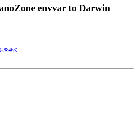
cNanoZone envvar to Darwin
 (#88468)