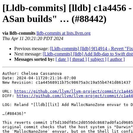
[Lldb-commits] [lldb] c1a4456 
ASan builds" … (#88442)
via lldb-commits
lldb-commits at lists.llvm.org
Thu Apr 11 20:21:20 PDT 2024
Previous message:
[Lldb-commits] [lldb] 9f14914 - Revert "Fix
Next message:
[Lldb-commits] [lldb] Add lldb-dap to Swift dis
Messages sorted by:
[ date ]
[ thread ]
[ subject ]
[ author ]
Author: Chelsea Cassanova

Date: 2024-04-11T20:21:16-07:00

New Revision: c1a44568911b75c98675a3c19a55b4741d861437

URL: 
https://github.com/llvm/llvm-project/commit/c1a445
DIFF: 
https://github.com/llvm/llvm-project/commit/c1a44
LOG: Reland "[lldb][lit] Add MallocNanoZone envvar to D
…(#88436)"

This reverts commit 1f5d130df85c2d0550dc8687ad0fa1d9685
original commit checks that the host system is "Darwin"
the `MallocNanoZone` envvar, but on the Shell lit confi