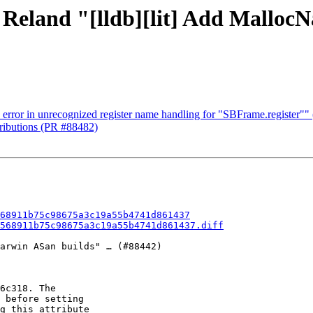
- Reland "[lldb][lit] Add Mallo
 error in unrecognized register name handling for "SBFrame.register""
tributions (PR #88482)
68911b75c98675a3c19a55b4741d861437
568911b75c98675a3c19a55b4741d861437.diff
arwin ASan builds" … (#88442)

6c318. The

 before setting

g this attribute
