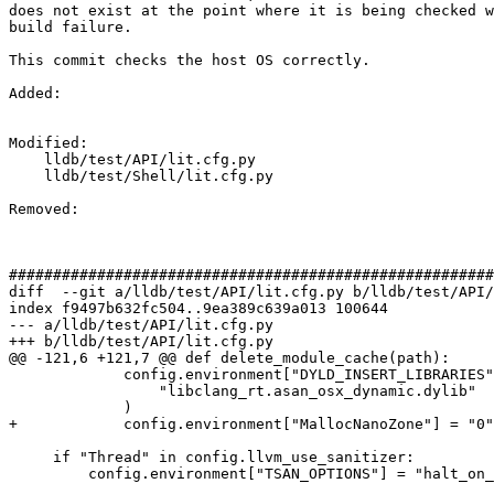
does not exist at the point where it is being checked w
build failure.

This commit checks the host OS correctly.

Added: 

Modified: 

    lldb/test/API/lit.cfg.py

    lldb/test/Shell/lit.cfg.py

Removed: 

#######################################################
diff  --git a/lldb/test/API/lit.cfg.py b/lldb/test/API/
index f9497b632fc504..9ea389c639a013 100644

--- a/lldb/test/API/lit.cfg.py

+++ b/lldb/test/API/lit.cfg.py

@@ -121,6 +121,7 @@ def delete_module_cache(path):

             config.environment["DYLD_INSERT_LIBRARIES"] = find_sanitizer_runtime(

                 "libclang_rt.asan_osx_dynamic.dylib"

             )

+            config.environment["MallocNanoZone"] = "0"

     if "Thread" in config.llvm_use_sanitizer:

         config.environment["TSAN_OPTIONS"] = "halt_on_error=1"
