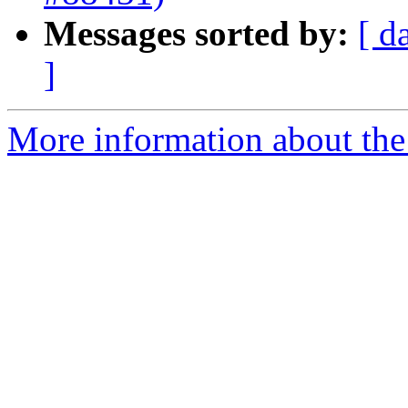
Messages sorted by:
[ d
]
More information about the 