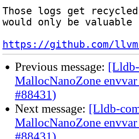
Those logs get recycled
would only be valuable 
https://github.com/llvm
Previous message:
[Lldb-
MallocNanoZone envvar 
#88431)
Next message:
[Lldb-comm
MallocNanoZone envvar 
#88431)