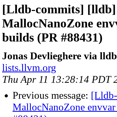
[Lldb-commits] [lldb] 
MallocNanoZone env
builds (PR #88431)
Jonas Devlieghere via lld
lists.llvm.org
Thu Apr 11 13:28:14 PDT 
Previous message:
[Lldb-
MallocNanoZone envvar 