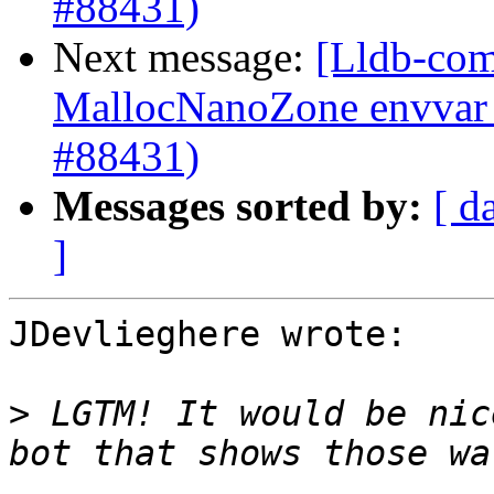
#88431)
Next message:
[Lldb-comm
MallocNanoZone envvar 
#88431)
Messages sorted by:
[ d
]
JDevlieghere wrote:

>
 LGTM! It would be nic