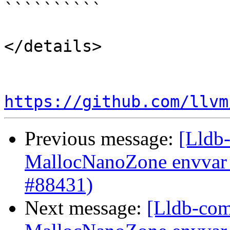
``````````

</details>

https://github.com/llvm
Previous message:
[Lldb-
MallocNanoZone envvar 
#88431)
Next message:
[Lldb-comm