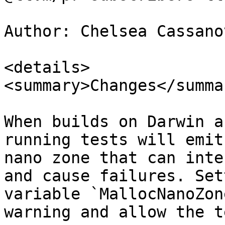
Author: Chelsea Cassano
<details>

<summary>Changes</summar
When builds on Darwin a
running tests will emit
nano zone that can inte
and cause failures. Set
variable `MallocNanoZon
warning and allow the t