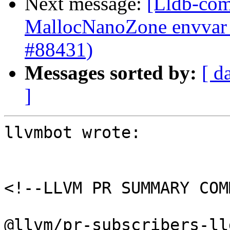
Next message:
[Lldb-comm
MallocNanoZone envvar 
#88431)
Messages sorted by:
[ d
]
llvmbot wrote:

<!--LLVM PR SUMMARY COM
@llvm/pr-subscribers-lld