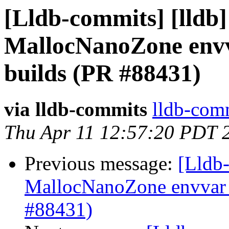
[Lldb-commits] [lldb] 
MallocNanoZone env
builds (PR #88431)
via lldb-commits
lldb-comm
Thu Apr 11 12:57:20 PDT 
Previous message:
[Lldb-
MallocNanoZone envvar 
#88431)