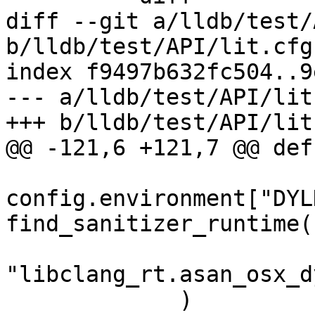
diff --git a/lldb/test/
b/lldb/test/API/lit.cfg.
index f9497b632fc504..9
--- a/lldb/test/API/lit
+++ b/lldb/test/API/lit
@@ -121,6 +121,7 @@ def
config.environment["DYL
find_sanitizer_runtime(

"libclang_rt.asan_osx_d
             )
