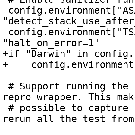
 config.environment["ASAN_OPTIONS"] = 
"detect_stack_use_after
 config.environment["TSAN_OPTIONS"] = 
"halt_on_error=1"

+if "Darwin" in config.
+    config.environment
 # Support running the test suite under the lldb-
repro wrapper. This mak
 # possible to capture a test suite run and then 
rerun all the test from 