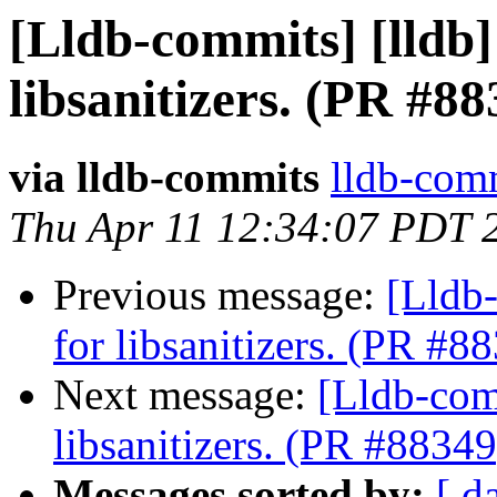
[Lldb-commits] [lldb]
libsanitizers. (PR #88
via lldb-commits
lldb-comm
Thu Apr 11 12:34:07 PDT 
Previous message:
[Lldb-
for libsanitizers. (PR #8
Next message:
[Lldb-comm
libsanitizers. (PR #88349
Messages sorted by:
[ d