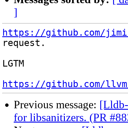
]
https://github.com/jimi
request.

LGTM

https://github.com/llvm
Previous message:
[Lldb-
for libsanitizers. (PR #8