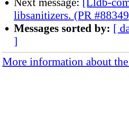
Next message:
[Lldb-comm
libsanitizers. (PR #88349
Messages sorted by:
[ d
]
More information about the 