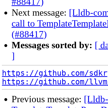
#88417)
Next message:
[Lldb-comm
call to TemplateTemplate
(#88417)
Messages sorted by:
[ d
]
https://github.com/sdkr
https://github.com/llvm
Previous message:
[Lldb-