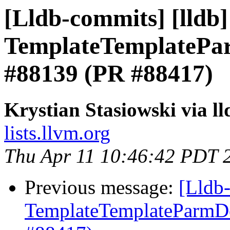
[Lldb-commits] [lldb] 
TemplateTemplatePar
#88139 (PR #88417)
Krystian Stasiowski via l
lists.llvm.org
Thu Apr 11 10:46:42 PDT 
Previous message:
[Lldb-
TemplateTemplateParmDec