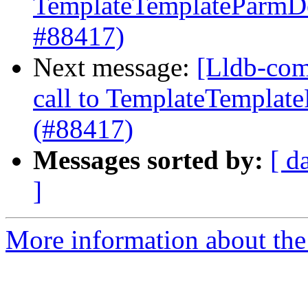
TemplateTemplateParmDec
#88417)
Next message:
[Lldb-comm
call to TemplateTemplate
(#88417)
Messages sorted by:
[ d
]
More information about the 