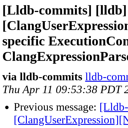
[Lldb-commits] [lldb] 
[ClangUserExpression
specific ExecutionCon
ClangExpressionPars
via lldb-commits
lldb-comm
Thu Apr 11 09:53:38 PDT 
Previous message:
[Lldb-
[ClangUserExpression][N