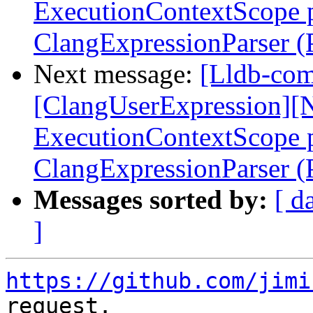
ExecutionContextScope p
ClangExpressionParser 
Next message:
[Lldb-comm
[ClangUserExpression][N
ExecutionContextScope p
ClangExpressionParser 
Messages sorted by:
[ d
]
https://github.com/jimi
request.
