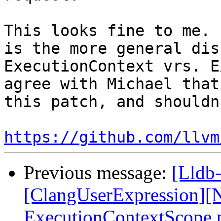
This looks fine to me. 
is the more general dis
ExecutionContext vrs. E
agree with Michael that
this patch, and shouldn
https://github.com/llvm
Previous message:
[Lldb-
[ClangUserExpression][N
ExecutionContextScope p