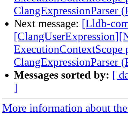
ClangExpressionParser 
Next message:
[Lldb-comm
[ClangUserExpression][N
ExecutionContextScope p
ClangExpressionParser 
Messages sorted by:
[ d
]
More information about the 