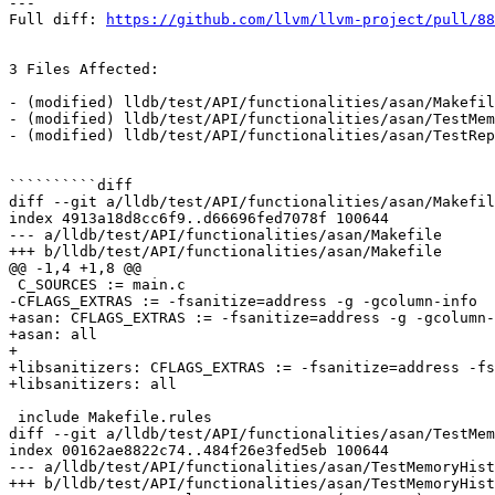
---

Full diff: 
https://github.com/llvm/llvm-project/pull/88
3 Files Affected:

- (modified) lldb/test/API/functionalities/asan/Makefil
- (modified) lldb/test/API/functionalities/asan/TestMem
- (modified) lldb/test/API/functionalities/asan/TestRep
``````````diff

diff --git a/lldb/test/API/functionalities/asan/Makefil
index 4913a18d8cc6f9..d66696fed7078f 100644

--- a/lldb/test/API/functionalities/asan/Makefile

+++ b/lldb/test/API/functionalities/asan/Makefile

@@ -1,4 +1,8 @@

 C_SOURCES := main.c

-CFLAGS_EXTRAS := -fsanitize=address -g -gcolumn-info

+asan: CFLAGS_EXTRAS := -fsanitize=address -g -gcolumn-
+asan: all

+

+libsanitizers: CFLAGS_EXTRAS := -fsanitize=address -fs
+libsanitizers: all

 include Makefile.rules

diff --git a/lldb/test/API/functionalities/asan/TestMem
index 00162ae8822c74..484f26e3fed5eb 100644

--- a/lldb/test/API/functionalities/asan/TestMemoryHist
+++ b/lldb/test/API/functionalities/asan/TestMemoryHist