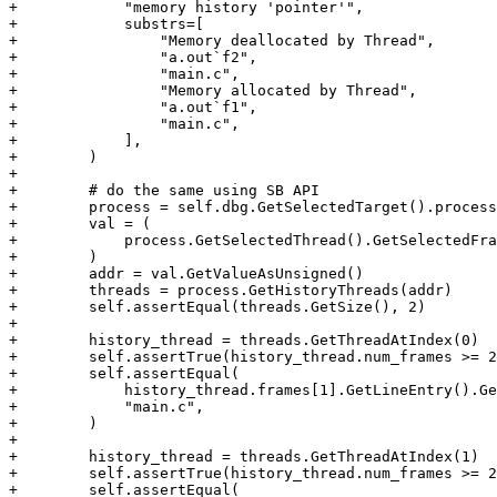
+            "memory history 'pointer'",

+            substrs=[

+                "Memory deallocated by Thread",

+                "a.out`f2",

+                "main.c",

+                "Memory allocated by Thread",

+                "a.out`f1",

+                "main.c",

+            ],

+        )

+

+        # do the same using SB API

+        process = self.dbg.GetSelectedTarget().process

+        val = (

+            process.GetSelectedThread().GetSelectedFra
+        )

+        addr = val.GetValueAsUnsigned()

+        threads = process.GetHistoryThreads(addr)

+        self.assertEqual(threads.GetSize(), 2)

+

+        history_thread = threads.GetThreadAtIndex(0)

+        self.assertTrue(history_thread.num_frames >= 2
+        self.assertEqual(

+            history_thread.frames[1].GetLineEntry().Ge
+            "main.c",

+        )

+

+        history_thread = threads.GetThreadAtIndex(1)

+        self.assertTrue(history_thread.num_frames >= 2
+        self.assertEqual(
