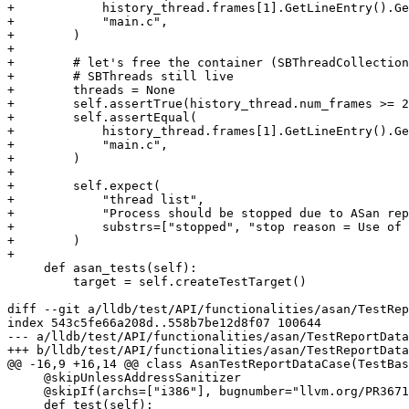
+            history_thread.frames[1].GetLineEntry().Ge
+            "main.c",

+        )

+

+        # let's free the container (SBThreadCollection
+        # SBThreads still live

+        threads = None

+        self.assertTrue(history_thread.num_frames >= 2
+        self.assertEqual(

+            history_thread.frames[1].GetLineEntry().Ge
+            "main.c",

+        )

+

+        self.expect(

+            "thread list",

+            "Process should be stopped due to ASan rep
+            substrs=["stopped", "stop reason = Use of 
+        )

+

     def asan_tests(self):

         target = self.createTestTarget()

diff --git a/lldb/test/API/functionalities/asan/TestRep
index 543c5fe66a208d..558b7be12d8f07 100644

--- a/lldb/test/API/functionalities/asan/TestReportData
+++ b/lldb/test/API/functionalities/asan/TestReportData
@@ -16,9 +16,14 @@ class AsanTestReportDataCase(TestBas
     @skipUnlessAddressSanitizer

     @skipIf(archs=["i386"], bugnumber="llvm.org/PR36710")

     def test(self):
