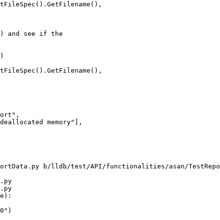
tFileSpec().GetFilename(),

) and see if the

)

tFileSpec().GetFilename(),

ort",

deallocated memory"],

ortData.py b/lldb/test/API/functionalities/asan/TestRepo
.py

.py

e):
