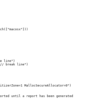
ch(["macosx"]))

itizerZone=1 MallocSecureAllocator=0")

orted until a report has been generated
