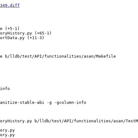
349.diff
e (+5-1) 

oryHistory.py (+65-1) 

ortData.py (+11-3) 

e b/lldb/test/API/functionalities/asan/Makefile

info

anitize-stable-abi -g -gcolumn-info

oryHistory.py b/lldb/test/API/functionalities/asan/TestM
ory.py

ory.py
