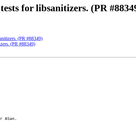
ests for libsanitizers. (PR #8834
sanitizers. (PR #88349)
tizers. (PR #88349)
r ASan.
