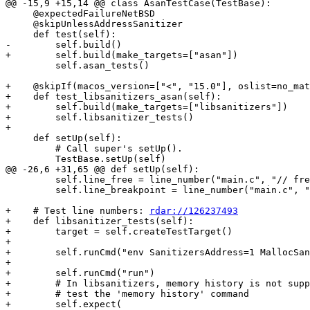
@@ -15,9 +15,14 @@ class AsanTestCase(TestBase):

     @expectedFailureNetBSD

     @skipUnlessAddressSanitizer

     def test(self):

-        self.build()

+        self.build(make_targets=["asan"])

         self.asan_tests()

+    @skipIf(macos_version=["<", "15.0"], oslist=no_mat
+    def test_libsanitizers_asan(self):

+        self.build(make_targets=["libsanitizers"])

+        self.libsanitizer_tests()

+

     def setUp(self):

         # Call super's setUp().

         TestBase.setUp(self)

@@ -26,6 +31,65 @@ def setUp(self):

         self.line_free = line_number("main.c", "// free line")

         self.line_breakpoint = line_number("main.c", "// break line")

+    # Test line numbers: 
rdar://126237493
+    def libsanitizer_tests(self):

+        target = self.createTestTarget()

+

+        self.runCmd("env SanitizersAddress=1 MallocSan
+

+        self.runCmd("run")

+        # In libsanitizers, memory history is not supp
+        # test the 'memory history' command

+        self.expect(
