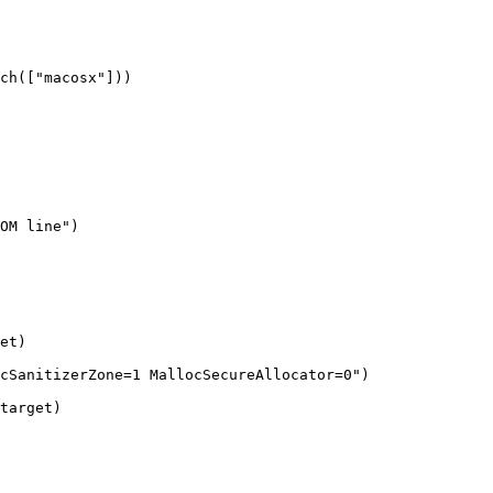
ch(["macosx"]))

et)

cSanitizerZone=1 MallocSecureAllocator=0")

target)
