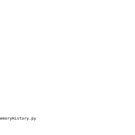
emoryHistory.py
