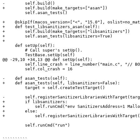
-        self.build()

+        self.build(make_targets=["asan"])

         self.asan_tests()

+    @skipIf(macos_version=["<", "15.0"], oslist=no_mat
+    def test_libsanitizers_asan(self):

+        self.build(make_targets=["libsanitizers"])

+        self.asan_tests(libsanitizers=True)

+

     def setUp(self):

         # Call super's setUp().

         TestBase.setUp(self)

@@ -29,10 +34,13 @@ def setUp(self):

         self.line_crash = line_number("main.c", "// BOOM line")

         self.col_crash = 16

-    def asan_tests(self):

+    def asan_tests(self, libsanitizers=False):

         target = self.createTestTarget()

-        self.registerSanitizerLibrariesWithTarget(targ
+        if libsanitizers:

+            self.runCmd("env SanitizersAddress=1 Mallo
+        else:

+            self.registerSanitizerLibrariesWithTarget(
         self.runCmd("run")

``````````
