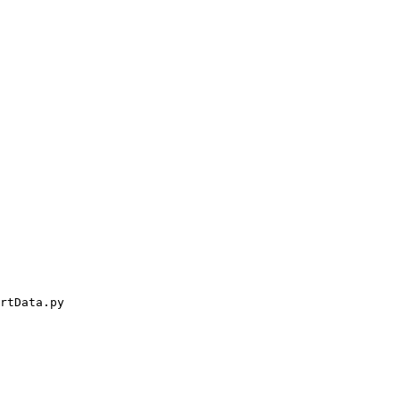
rtData.py
