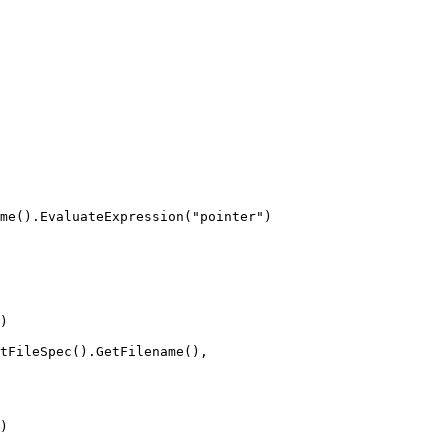
me().EvaluateExpression("pointer")

)

tFileSpec().GetFilename(),

)
