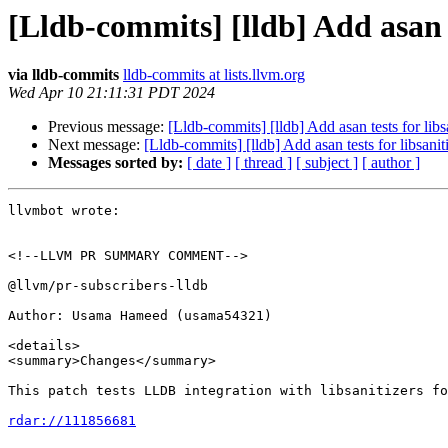
[Lldb-commits] [lldb] Add asan t
via lldb-commits
lldb-commits at lists.llvm.org
Wed Apr 10 21:11:31 PDT 2024
Previous message:
[Lldb-commits] [lldb] Add asan tests for lib
Next message:
[Lldb-commits] [lldb] Add asan tests for libsani
Messages sorted by:
[ date ]
[ thread ]
[ subject ]
[ author ]
llvmbot wrote:

<!--LLVM PR SUMMARY COMMENT-->

@llvm/pr-subscribers-lldb

Author: Usama Hameed (usama54321)

<details>

<summary>Changes</summary>

This patch tests LLDB integration with libsanitizers fo
rdar://111856681