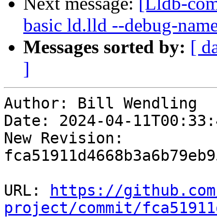
Next message:
[Lldb-comm
basic ld.lld --debug-nam
Messages sorted by:
[ d
]
Author: Bill Wendling

Date: 2024-04-11T00:33:4
New Revision: 
fca51911d4668b3a6b79eb9
URL: 
https://github.com
project/commit/fca51911