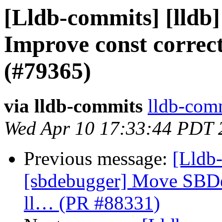
[Lldb-commits] [lldb
Improve const correct
(#79365)
via lldb-commits
lldb-comm
Wed Apr 10 17:33:44 PDT 
Previous message:
[Lldb-
[sbdebugger] Move SBDe
ll… (PR #88331)