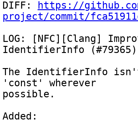

DIFF: 
https://github.co
project/commit/fca51911