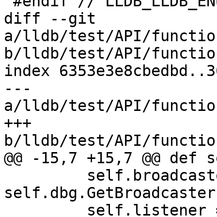
 #endif // LLDB_LLDB_ENUMERATIONS_H

diff --git 
a/lldb/test/API/functio
b/lldb/test/API/functio
index 6353e3e8cbedbd..3
--- 
a/lldb/test/API/functio
+++ 
b/lldb/test/API/functio
@@ -15,7 +15,7 @@ def s
         self.broadcaster = 
self.dbg.GetBroadcaster(
         self.listener = 