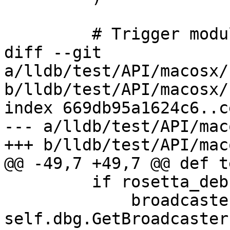
         # Trigger module builds.

diff --git 
a/lldb/test/API/macosx/
b/lldb/test/API/macosx/
index 669db95a1624c6..c
--- a/lldb/test/API/mac
+++ b/lldb/test/API/mac
@@ -49,7 +49,7 @@ def t
         if rosetta_debugserver_installed():

             broadcaster = 
self.dbg.GetBroadcaster(