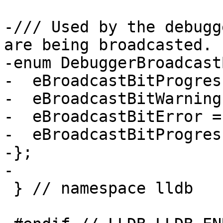
-/// Used by the debugg
are being broadcasted.

-enum DebuggerBroadcast
-  eBroadcastBitProgres
-  eBroadcastBitWarning
-  eBroadcastBitError =
-  eBroadcastBitProgres
-};

-

 } // namespace lldb
