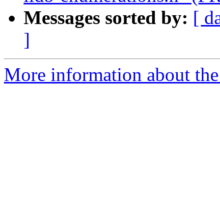
Messages sorted by:
[ d
]
More information about the 