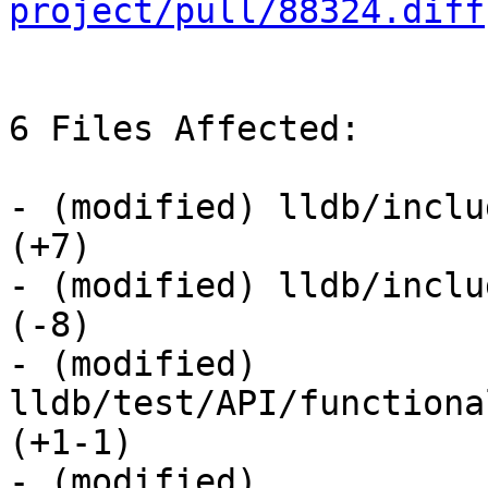
project/pull/88324.diff
6 Files Affected:

- (modified) lldb/inclu
(+7) 

- (modified) lldb/inclu
(-8) 

- (modified) 
lldb/test/API/functiona
(+1-1) 

- (modified) 