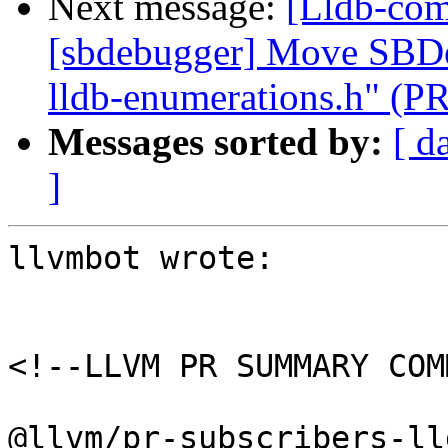
Next message:
[Lldb-comm
[sbdebugger] Move SBDe
lldb-enumerations.h" (P
Messages sorted by:
[ d
]
llvmbot wrote:

<!--LLVM PR SUMMARY COM
@llvm/pr-subscribers-lld