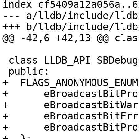
index cf5409a12a056a..6
--- a/lldb/include/lldb
+++ b/lldb/include/lldb
@@ -42,6 +42,13 @@ clas
 class LLDB_API SBDebugger {

 public:

+  FLAGS_ANONYMOUS_ENUM(
+      eBroadcastBitPro
+      eBroadcastBitWar
+      eBroadcastBitErr
+      eBroadcastBitPro
+  };
