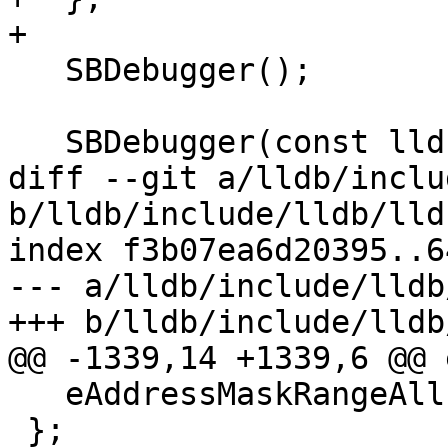
+

   SBDebugger();

   SBDebugger(const lldb::SBDebugger &rhs);

diff --git a/lldb/inclu
b/lldb/include/lldb/lld
index f3b07ea6d20395..6
--- a/lldb/include/lldb
+++ b/lldb/include/lldb
@@ -1339,14 +1339,6 @@ 
   eAddressMaskRangeAll = eAddressMaskRangeAny,

 };
