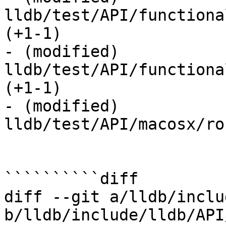
lldb/test/API/functiona
(+1-1) 

- (modified) 
lldb/test/API/functiona
(+1-1) 

- (modified) 
lldb/test/API/macosx/ros
``````````diff

diff --git a/lldb/inclu
b/lldb/include/lldb/API