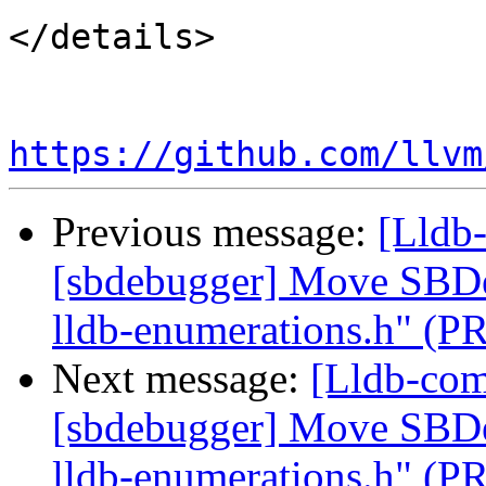
</details>

https://github.com/llvm
Previous message:
[Lldb-
[sbdebugger] Move SBDe
lldb-enumerations.h" (P
Next message:
[Lldb-comm
[sbdebugger] Move SBDe
lldb-enumerations.h" (P