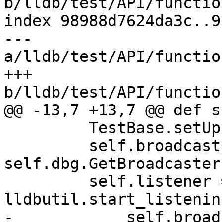
b/lldb/test/API/functio
index 98988d7624da3c..9
--- 
a/lldb/test/API/functio
+++ 
b/lldb/test/API/functio
@@ -13,7 +13,7 @@ def s
         TestBase.setUp(self)

         self.broadcaster = 
self.dbg.GetBroadcaster(
         self.listener = 
lldbutil.start_listenin
-            self.broad