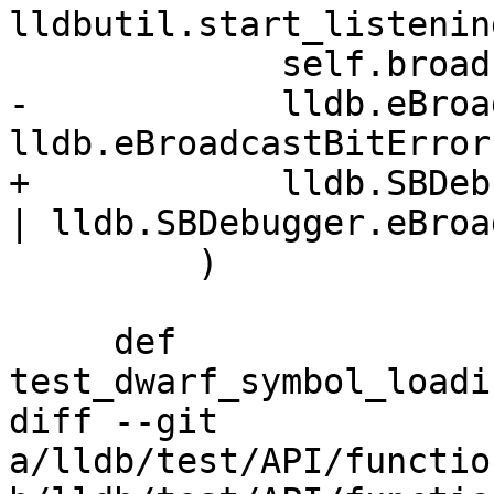
lldbutil.start_listenin
             self.broadcaster,

-            lldb.eBroa
lldb.eBroadcastBitError,
+            lldb.SBDeb
| lldb.SBDebugger.eBroa
         )

     def 
test_dwarf_symbol_loadi
diff --git 
a/lldb/test/API/functio