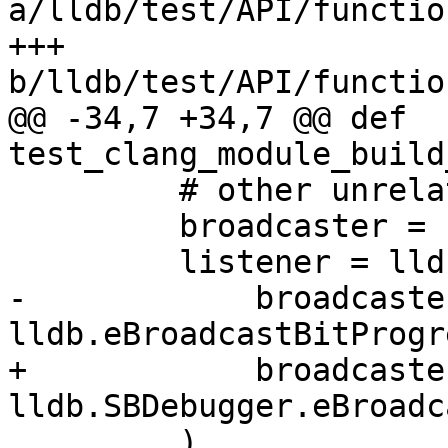
a/lldb/test/API/functio
+++ 
b/lldb/test/API/functio
@@ -34,7 +34,7 @@ def 
test_clang_module_build
         # other unrelated progress events.

         broadcaster = self.dbg.GetBroadcaster()

         listener = lldbutil.start_listening_from(

-            broadcaster
lldb.eBroadcastBitProgre
+            broadcaster
lldb.SBDebugger.eBroadc
         )
