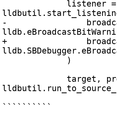
             listener = 
lldbutil.start_listenin
-                broadc
lldb.eBroadcastBitWarnin
+                broadc
lldb.SBDebugger.eBroadc
             )

             target, process, thread, bkpt = 
lldbutil.run_to_source_
``````````
