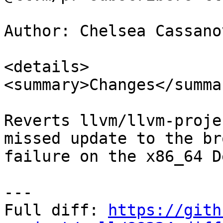
Author: Chelsea Cassano
<details>

<summary>Changes</summar
Reverts llvm/llvm-proje
missed update to the br
failure on the x86_64 D
---

Full diff: 
https://gith