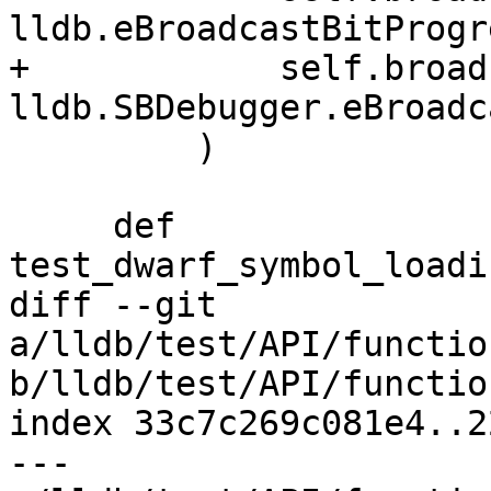
lldb.eBroadcastBitProgre
+            self.broad
lldb.SBDebugger.eBroadc
         )

     def 
test_dwarf_symbol_loadi
diff --git 
a/lldb/test/API/functio
b/lldb/test/API/functio
index 33c7c269c081e4..2
--- 