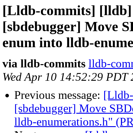
[Lldb-commits] [lldb]
[sbdebugger] Move S
enum into lldb-enume
via lldb-commits
lldb-comm
Wed Apr 10 14:52:29 PDT 
Previous message:
[Lldb-
[sbdebugger] Move SBDe
lldb-enumerations.h" (P