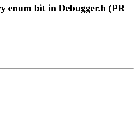
ry enum bit in Debugger.h (PR