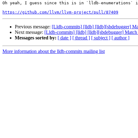
Oh yeah, I guess since this is in `lldb-enumerations` i
https://github.com/llvm/llvm-project/pull/87409
Previous message:
[Lldb-commits] [lldb] [lldb][sbdebugger] M
Next message:
[Lldb-commits] [lldb] [lldb][sbdebugger] Matc
Messages sorted by:
[ date ]
[ thread ]
[ subject ]
[ author ]
More information about the lldb-commits mailing list