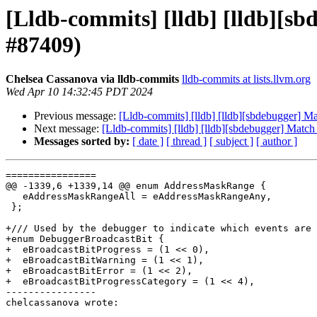
[Lldb-commits] [lldb] [lldb][s
#87409)
Chelsea Cassanova via lldb-commits
lldb-commits at lists.llvm.org
Wed Apr 10 14:32:45 PDT 2024
Previous message:
[Lldb-commits] [lldb] [lldb][sbdebugger] M
Next message:
[Lldb-commits] [lldb] [lldb][sbdebugger] Matc
Messages sorted by:
[ date ]
[ thread ]
[ subject ]
[ author ]
================

@@ -1339,6 +1339,14 @@ enum AddressMaskRange {

   eAddressMaskRangeAll = eAddressMaskRangeAny,

 };

+/// Used by the debugger to indicate which events are 
+enum DebuggerBroadcastBit {

+  eBroadcastBitProgress = (1 << 0),

+  eBroadcastBitWarning = (1 << 1),

+  eBroadcastBitError = (1 << 2),

+  eBroadcastBitProgressCategory = (1 << 4),

----------------

chelcassanova wrote:
