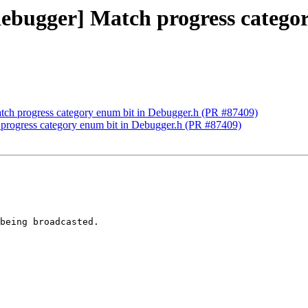
bdebugger] Match progress catego
atch progress category enum bit in Debugger.h (PR #87409)
h progress category enum bit in Debugger.h (PR #87409)
being broadcasted.
