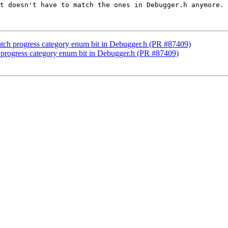
t doesn't have to match the ones in Debugger.h anymore.

atch progress category enum bit in Debugger.h (PR #87409)
h progress category enum bit in Debugger.h (PR #87409)