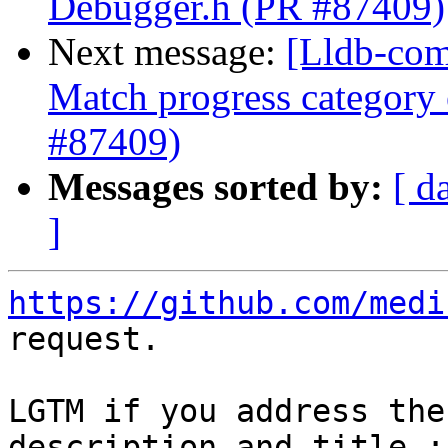
Debugger.h (PR #87409)
Next message:
[Lldb-com
Match progress category
#87409)
Messages sorted by:
[ d
]
https://github.com/medi
request.

LGTM if you address the
description and title :)