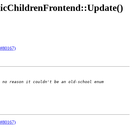
ticChildrenFrontend::Update()
 #80167)
 #80167)