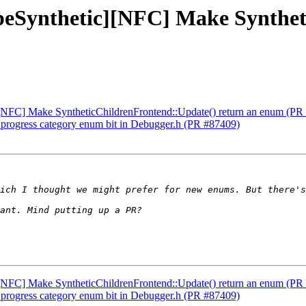
TypeSynthetic][NFC] Make Synthe
c][NFC] Make SyntheticChildrenFrontend::Update() return an enum (PR
h progress category enum bit in Debugger.h (PR #87409)
c][NFC] Make SyntheticChildrenFrontend::Update() return an enum (PR
h progress category enum bit in Debugger.h (PR #87409)