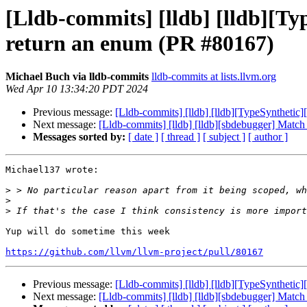
[Lldb-commits] [lldb] [lldb][
return an enum (PR #80167)
Michael Buch via lldb-commits
lldb-commits at lists.llvm.org
Wed Apr 10 13:34:20 PDT 2024
Previous message:
[Lldb-commits] [lldb] [lldb][TypeSyntheti
Next message:
[Lldb-commits] [lldb] [lldb][sbdebugger] Matc
Messages sorted by:
[ date ]
[ thread ]
[ subject ]
[ author ]
Michael137 wrote:

>
>
>
Yup will do sometime this week

https://github.com/llvm/llvm-project/pull/80167
Previous message:
[Lldb-commits] [lldb] [lldb][TypeSyntheti
Next message:
[Lldb-commits] [lldb] [lldb][sbdebugger] Matc