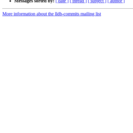
Messages sorted by:
[ date ]
[ thread ]
[ subject ]
[ author ]
More information about the lldb-commits mailing list