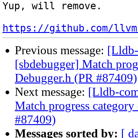
Yup, will remove.

https://github.com/llvm
Previous message:
[Lldb-
[sbdebugger] Match progr
Debugger.h (PR #87409)
Next message:
[Lldb-com
Match progress category
#87409)
Messages sorted by:
[ d