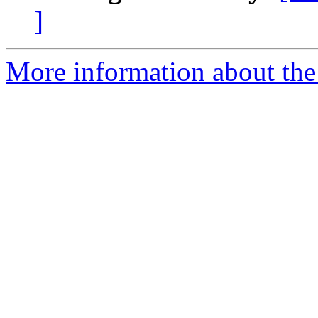
]
More information about the 