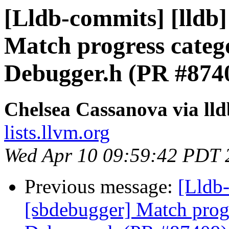
[Lldb-commits] [lldb]
Match progress categ
Debugger.h (PR #874
Chelsea Cassanova via ll
lists.llvm.org
Wed Apr 10 09:59:42 PDT 
Previous message:
[Lldb-
[sbdebugger] Match progr