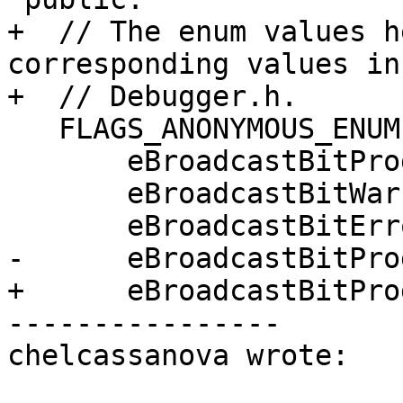
+  // The enum values h
corresponding values in

+  // Debugger.h.

   FLAGS_ANONYMOUS_ENUM(){

       eBroadcastBitProgress = (1 << 0),

       eBroadcastBitWarning = (1 << 1),

       eBroadcastBitError = (1 << 2),

-      eBroadcastBitPro
+      eBroadcastBitPro
----------------

chelcassanova wrote:
