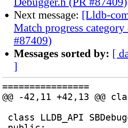
Debugger.h (PR #87409)
Next message:
[Lldb-com
Match progress category
#87409)
Messages sorted by:
[ d
]
================

@@ -42,11 +42,13 @@ cla
 class LLDB_API SBDebugger {

 public:
