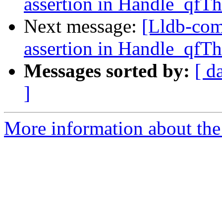
assertion in Handle_qfT
Next message:
[Lldb-comm
assertion in Handle_qfT
Messages sorted by:
[ d
]
More information about the 