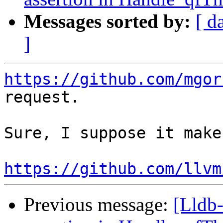
Messages sorted by:
[ d
]
https://github.com/mgor
request.

Sure, I suppose it make
https://github.com/llvm
Previous message:
[Lldb-