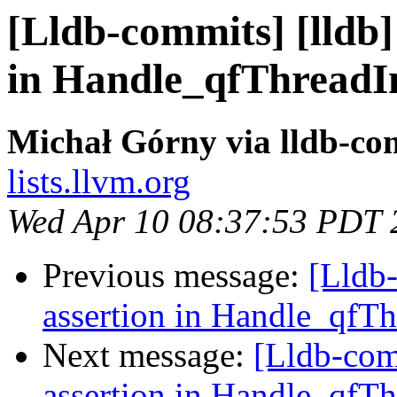
[Lldb-commits] [lldb] 
in Handle_qfThreadI
Michał Górny via lldb-co
lists.llvm.org
Wed Apr 10 08:37:53 PDT 
Previous message:
[Lldb-
assertion in Handle_qfT
Next message:
[Lldb-comm
assertion in Handle_qfT