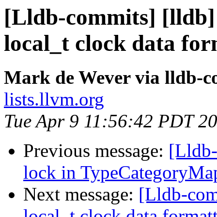
[Lldb-commits] [lldb]
local_t clock data fo
Mark de Wever via lldb-
lists.llvm.org
Tue Apr 9 11:56:42 PDT 2
Previous message:
[Lldb-
lock in TypeCategoryMa
Next message:
[Lldb-comm
local_t clock data format