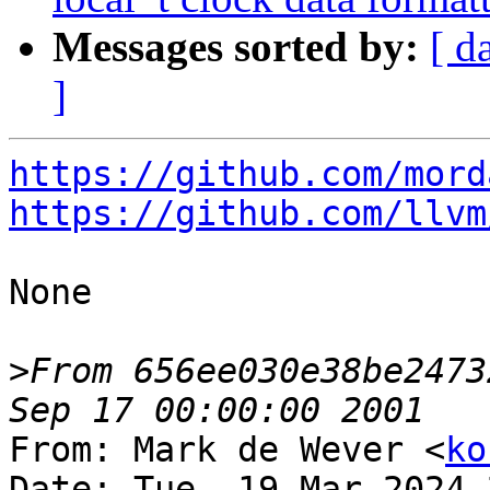
Messages sorted by:
[ d
]
https://github.com/mord
https://github.com/llvm
None

>
From 656ee030e38be2473
From: Mark de Wever <
ko