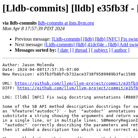
[Lldb-commits] [lldb] e35fb3f -
via lldb-commits
lldb-commits at lists.llvm.org
Mon Apr 8 17:57:39 PDT 2024
Previous message:
[Lldb-commits] [lldb] [lldb] [NFC] Fix swi
Next message:
[Lldb-commits] [lldb] 41dc04e - [lldb] Add sw
Messages sorted by:
[ date ]
[ thread ]
[ subject ]
[ author ]
Author: Jason Molenda

Date: 2024-04-08T17:57:35-07:00

New Revision: e35fb3fb8bfcb732ace3738f9589989b3fac1508

URL: 
https://github.com/llvm/llvm-project/commit/e35fb3
DIFF: 
https://github.com/llvm/llvm-project/commit/e35fb