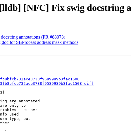
 [lldb] [NFC] Fix swig docstring 
g docstring annotations (PR #88073)
ig doc for SBProcess address mask methods
fb8bfcb732ace3738f9589989b3fac1508
3fb8bfcb732ace3738f9589989b3fac1508.diff