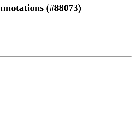
annotations (#88073)