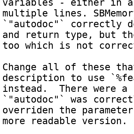
variables - either in a
multiple lines. SBMemor
`"autodoc"` correctly d
and return type, but th
too which is not correc
Change all of these tha
description to use `%fe
instead.  There were a 
`"autodoc"` was correct
overriden the parameter
more readable version.
