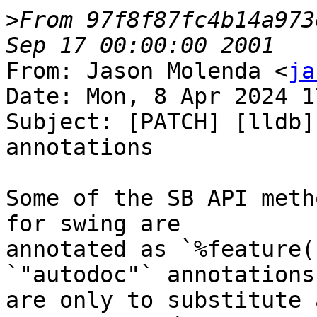
>
From 97f8f87fc4b14a973
From: Jason Molenda <
ja