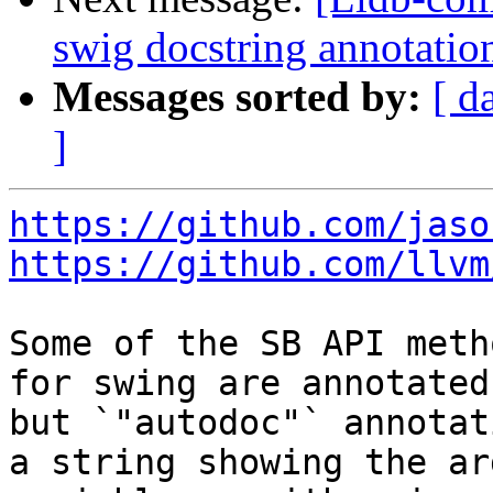
swig docstring annotati
Messages sorted by:
[ d
]
https://github.com/jaso
https://github.com/llvm
Some of the SB API meth
for swing are annotated
but `"autodoc"` annotat
a string showing the ar