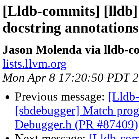
[Lldb-commits] [lldb]
docstring annotation
Jason Molenda via lldb-c
lists.llvm.org
Mon Apr 8 17:20:50 PDT 
Previous message:
[Lldb-
[sbdebugger] Match progr
Debugger.h (PR #87409)
Next message:
[Lldb-com