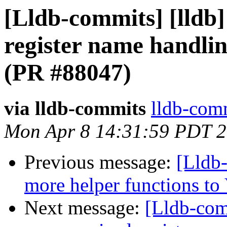
[Lldb-commits] [lldb]
register name handli
(PR #88047)
via lldb-commits
lldb-comm
Mon Apr 8 14:31:59 PDT 
Previous message:
[Lldb
more helper functions to
Next message:
[Lldb-comm