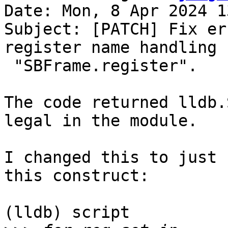
Date: Mon, 8 Apr 2024 1
Subject: [PATCH] Fix er
register name handling f
 "SBFrame.register".

The code returned lldb.
legal in the module.

I changed this to just 
this construct:

(lldb) script
