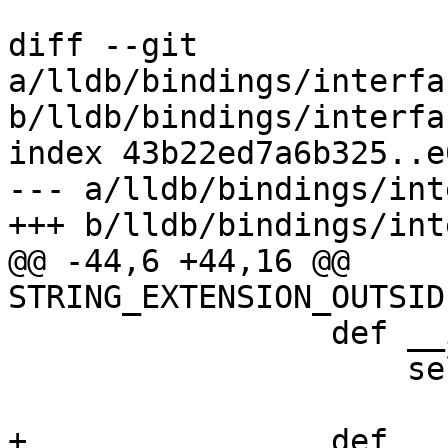
diff --git 
a/lldb/bindings/interfa
b/lldb/bindings/interfa
index 43b22ed7a6b325..e
--- a/lldb/bindings/int
+++ b/lldb/bindings/int
@@ -44,6 +44,16 @@ 
STRING_EXTENSION_OUTSID
                 def __init__(self, regs):

                     self.regs = regs

+                def __