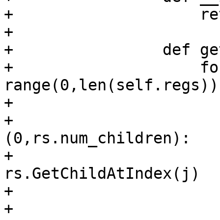
+                    re
+

+                def ge
+                    fo
range(0,len(self.regs)):
+                      
+                      
(0,rs.num_children):

+                      
rs.GetChildAtIndex(j)

+                      
+                       