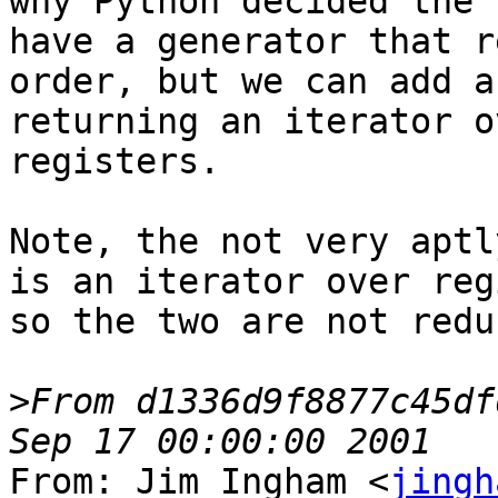
why Python decided the 
have a generator that r
order, but we can add a
returning an iterator o
registers.

Note, the not very aptl
is an iterator over reg
so the two are not redu
>
From d1336d9f8877c45df
From: Jim Ingham <
jingh