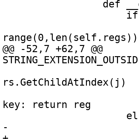
                 def __getitem__(self, key):

                     if type(key) is str:

                         for i 
range(0,len(self.regs)):
@@ -52,7 +62,7 @@ 
STRING_EXTENSION_OUTSID
                           
rs.GetChildAtIndex(j)

                                 
key: return reg

                     else:

-                      
+                      