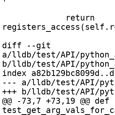
             return 
registers_access(self.r
diff --git 
a/lldb/test/API/python_
b/lldb/test/API/python_
index a82b129bc8099d..d
--- a/lldb/test/API/pyt
+++ b/lldb/test/API/pyt
@@ -73,7 +73,19 @@ def 
test_get_arg_vals_for_c