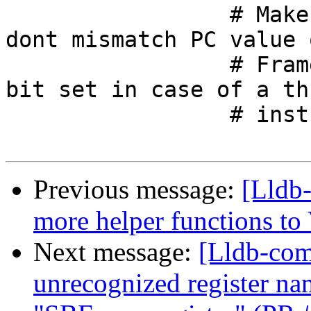
                 # Make sure on arm targets we 
dont mismatch PC value 
                 # Frame PC will not have thumb 
bit set in case of a thu
                 # instruction as PC.

Previous message:
[Lldb
more helper functions to
Next message:
[Lldb-comm
unrecognized register na