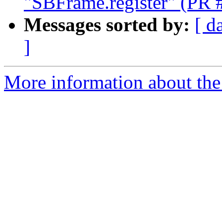
"SBFrame.register" (PR 
Messages sorted by:
[ d
]
More information about the 