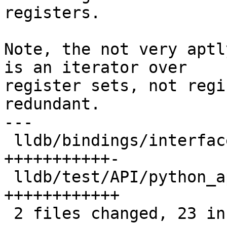
registers.

Note, the not very aptl
is an iterator over

register sets, not regi
redundant.

---

 lldb/bindings/interface/SBFrameExtensions.i  | 12 
+++++++++++-

 lldb/test/API/python_api/frame/TestFrames.py | 12 
++++++++++++

 2 files changed, 23 insertions(+), 1 deletion(-)
