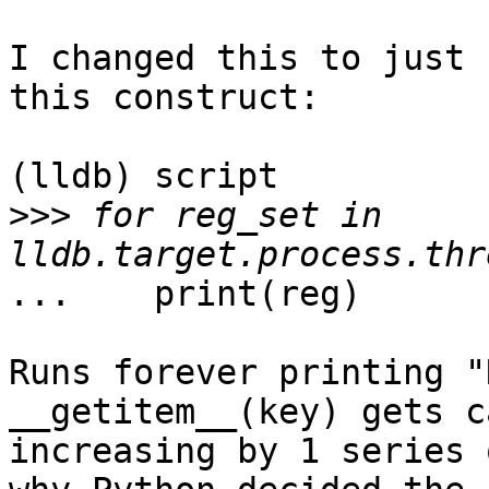
I changed this to just 
this construct:

(lldb) script

>>>
 for reg_set in 
...    print(reg)

Runs forever printing "
__getitem__(key) gets c
increasing by 1 series 