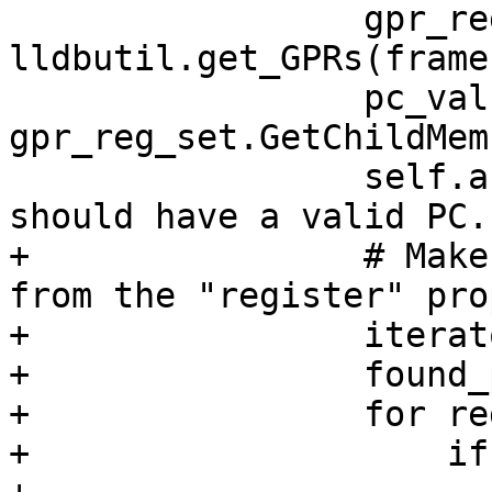
                 gpr_reg_set = 
lldbutil.get_GPRs(frame)
                 pc_value = 
gpr_reg_set.GetChildMem
                 self.assertTrue(pc_value, "We 
should have a valid PC."
+                # Make
from the "register" pro
+                iterat
+                found_
+                for re
+                    if