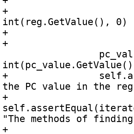
+                      
+                      
int(reg.GetValue(), 0)

+                      
+

                 pc_value_int = 
int(pc_value.GetValue(),
+                self.a
the PC value in the reg
+                
self.assertEqual(iterat
"The methods of finding
+    
