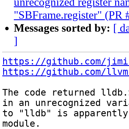
unrecognized register na
"SBFrame.register" (PR 
Messages sorted by:
[ d
]
https://github.com/jimi
https://github.com/llvm
The code returned lldb.
in an unrecognized vari
to "lldb" is apparently
module.
