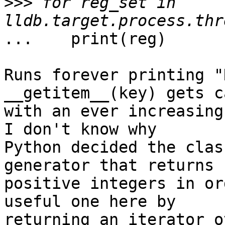
>>>
 for reg_set in 
...    print(reg)

Runs forever printing "
__getitem__(key) gets c
with an ever increasing 
I don't know why

Python decided the clas
generator that returns

positive integers in or
useful one here by

returning an iterator o