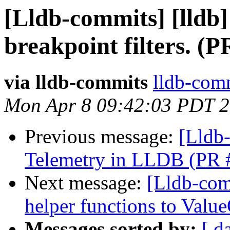
[Lldb-commits] [lldb]
breakpoint filters. (
via lldb-commits
lldb-comm
Mon Apr 8 09:42:03 PDT 
Previous message:
[Lldb
Telemetry in LLDB (PR 
Next message:
[Lldb-com
helper functions to Valu
Messages sorted by:
[ d