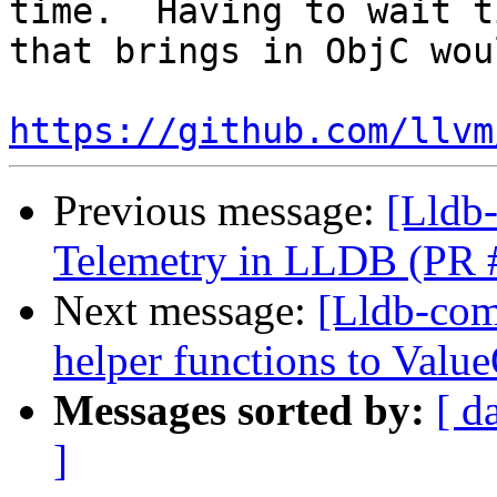
time.  Having to wait t
that brings in ObjC wou
https://github.com/llvm
Previous message:
[Lldb
Telemetry in LLDB (PR 
Next message:
[Lldb-com
helper functions to Valu
Messages sorted by:
[ d
]