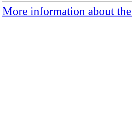
More information about the 