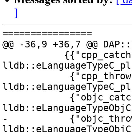
]
================

@@ -36,9 +36,7 @@ DAP::
           {{"cpp_catch", "C++ Catch", 
lldb::eLanguageTypeC_pl
            {"cpp_throw", "C++ Throw", 
lldb::eLanguageTypeC_pl
            {"objc_catch", "Objective-C Catch", 
lldb::eLanguageTypeObjC}
-           {"objc_thro
lldb::eLanguageTypeObjC}