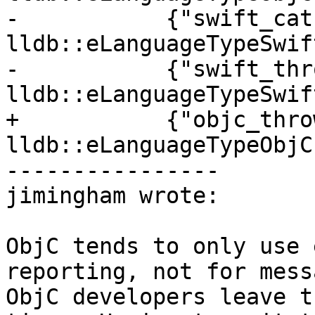
-           {"swift_cat
lldb::eLanguageTypeSwift
-           {"swift_thr
lldb::eLanguageTypeSwif
+           {"objc_thro
lldb::eLanguageTypeObjC}
----------------

jimingham wrote:

ObjC tends to only use 
reporting, not for mess
ObjC developers leave t