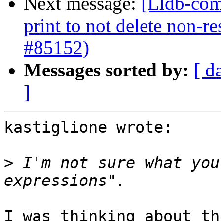
Next message:
[Lldb-com
print to not delete non-re
#85152)
Messages sorted by:
[ d
]
kastiglione wrote:

>
 I'm not sure what you
I was thinking about th