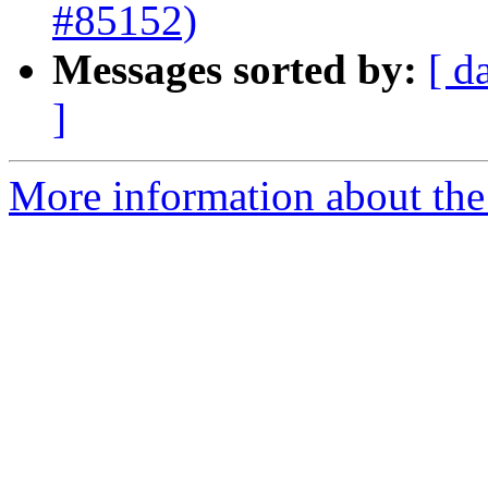
#85152)
Messages sorted by:
[ d
]
More information about the 