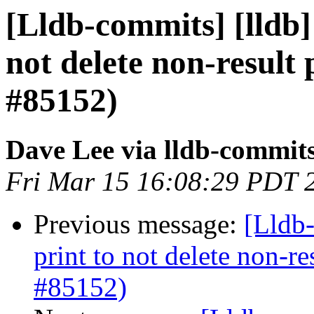
[Lldb-commits] [lldb]
not delete non-result 
#85152)
Dave Lee via lldb-commit
Fri Mar 15 16:08:29 PDT 
Previous message:
[Lldb-
print to not delete non-re
#85152)