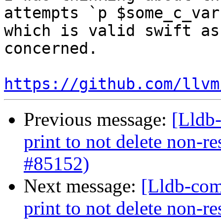
attempts `p $some_c_var
which is valid swift as
concerned.

https://github.com/llvm
Previous message:
[Lldb-
print to not delete non-re
#85152)
Next message:
[Lldb-com
print to not delete non-re