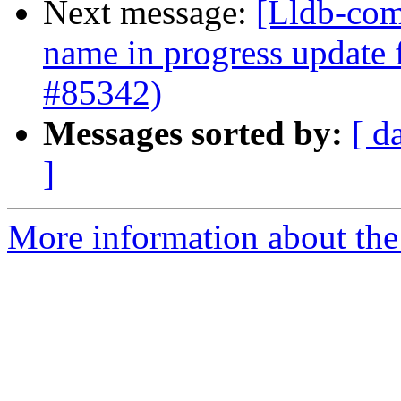
Next message:
[Lldb-com
name in progress update
#85342)
Messages sorted by:
[ d
]
More information about the 