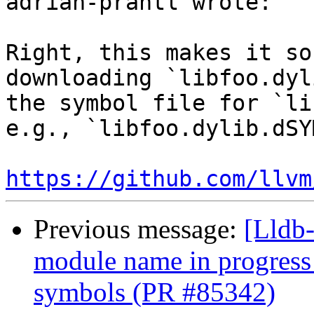
adrian-prantl wrote:

Right, this makes it so
downloading `libfoo.dyl
the symbol file for `li
e.g., `libfoo.dylib.dSY
https://github.com/llvm
Previous message:
[Lldb-
module name in progress
symbols (PR #85342)