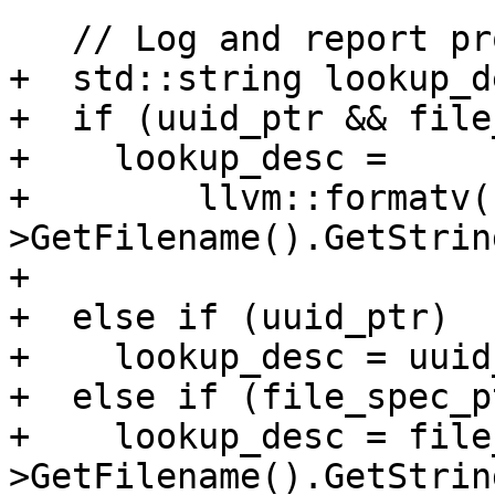
   // Log and report progress.

+  std::string lookup_de
+  if (uuid_ptr && file
+    lookup_desc =

+        llvm::formatv(
>GetFilename().GetString
+                      
+  else if (uuid_ptr)

+    lookup_desc = uuid
+  else if (file_spec_pt
+    lookup_desc = file
>GetFilename().GetString