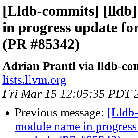
[Lldb-commits] [lldb
in progress update f
(PR #85342)
Adrian Prantl via lldb-co
lists.llvm.org
Fri Mar 15 12:05:35 PDT 
Previous message:
[Lldb-
module name in progress