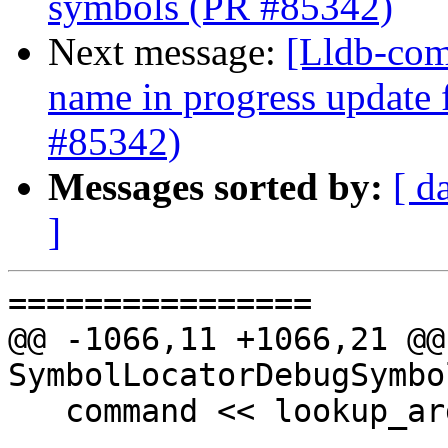
symbols (PR #85342)
Next message:
[Lldb-com
name in progress update
#85342)
Messages sorted by:
[ d
]
================

@@ -1066,11 +1066,21 @@
SymbolLocatorDebugSymbo
   command << lookup_arg;
