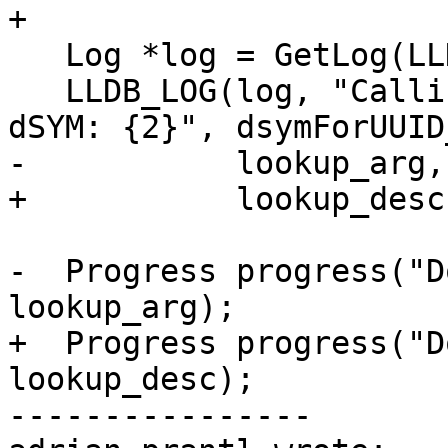
+

   Log *log = GetLog(LLDBLog::Host);

   LLDB_LOG(log, "Calling {0} with {1} to find 
dSYM: {2}", dsymForUUID
-           lookup_arg,
+           lookup_desc
-  Progress progress("D
lookup_arg);

+  Progress progress("D
lookup_desc);

----------------
