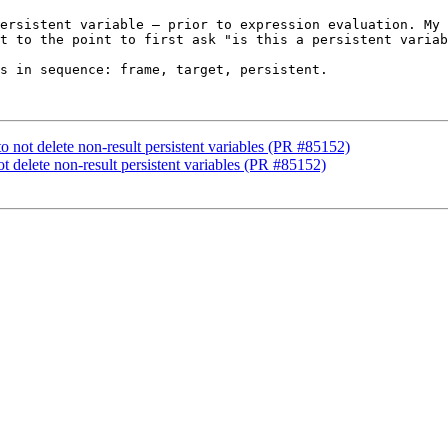
ersistent variable – prior to expression evaluation. My 
t to the point to first ask "is this a persistent variab
s in sequence: frame, target, persistent.

to not delete non-result persistent variables (PR #85152)
ot delete non-result persistent variables (PR #85152)