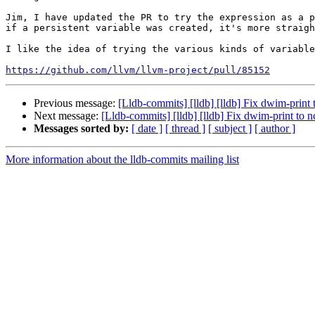
Jim, I have updated the PR to try the expression as a p
if a persistent variable was created, it's more straigh
I like the idea of trying the various kinds of variable
https://github.com/llvm/llvm-project/pull/85152
Previous message:
[Lldb-commits] [lldb] [lldb] Fix dwim-print 
Next message:
[Lldb-commits] [lldb] [lldb] Fix dwim-print to n
Messages sorted by:
[ date ]
[ thread ]
[ subject ]
[ author ]
More information about the lldb-commits mailing list