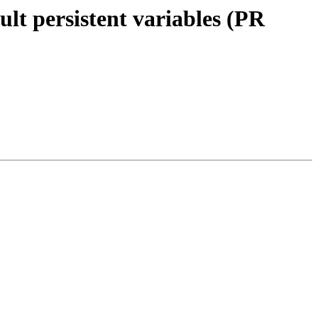
ult persistent variables (PR