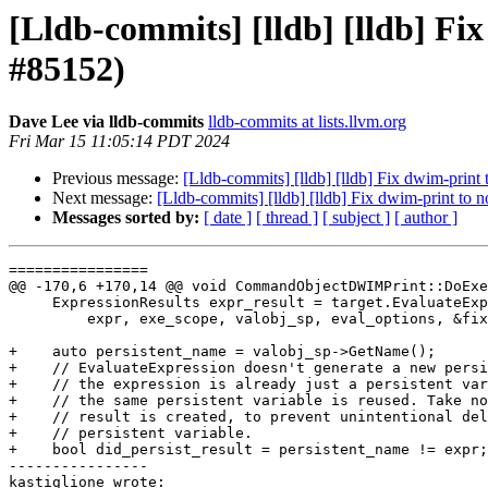
[Lldb-commits] [lldb] [lldb] Fix
#85152)
Dave Lee via lldb-commits
lldb-commits at lists.llvm.org
Fri Mar 15 11:05:14 PDT 2024
Previous message:
[Lldb-commits] [lldb] [lldb] Fix dwim-print 
Next message:
[Lldb-commits] [lldb] [lldb] Fix dwim-print to n
Messages sorted by:
[ date ]
[ thread ]
[ subject ]
[ author ]
================

@@ -170,6 +170,14 @@ void CommandObjectDWIMPrint::DoExe
     ExpressionResults expr_result = target.EvaluateExpression(

         expr, exe_scope, valobj_sp, eval_options, &fixed_expression);

+    auto persistent_name = valobj_sp->GetName();

+    // EvaluateExpression doesn't generate a new persi
+    // the expression is already just a persistent var
+    // the same persistent variable is reused. Take no
+    // result is created, to prevent unintentional del
+    // persistent variable.

+    bool did_persist_result = persistent_name != expr;

----------------

kastiglione wrote:
