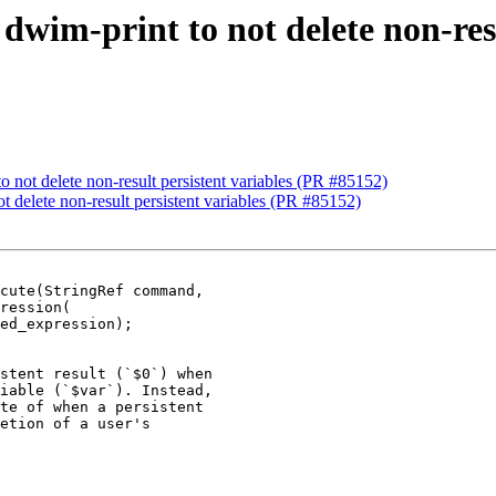
 dwim-print to not delete non-res
to not delete non-result persistent variables (PR #85152)
ot delete non-result persistent variables (PR #85152)
cute(StringRef command,

stent result (`$0`) when

iable (`$var`). Instead,

te of when a persistent

etion of a user's
