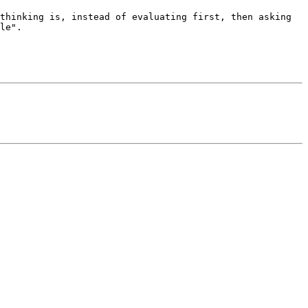
thinking is, instead of evaluating first, then asking 
le".
