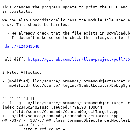
This changes the progress update to print the UUID and 
is available.

We now also unconditionally pass the module file spec a
disk. This should be harmless:

  - We already check that the file exists in DownloadObjectAndSymbolFile.

  - It doesn't make sense to check the filesystem for the architecutre.

rdar://124643548
---

Full diff: 
https://github.com/llvm/llvm-project/pull/85
2 Files Affected:

- (modified) lldb/source/Commands/CommandObjectTarget.c
- (modified) lldb/source/Plugins/SymbolLocator/DebugSym
``````````diff

diff --git a/lldb/source/Commands/CommandObjectTarget.c
index b2346c2402a81d..ae6c6d5479a198 100644

--- a/lldb/source/Commands/CommandObjectTarget.cpp

+++ b/lldb/source/Commands/CommandObjectTarget.cpp

@@ -3377,7 +3377,7 @@ class CommandObjectTargetModulesL
       case 'r': {

         size_t ref_count = 0;
