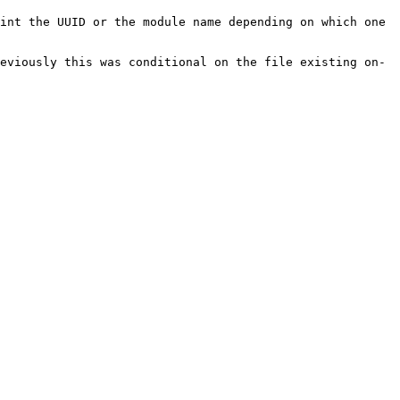
int the UUID or the module name depending on which one 
eviously this was conditional on the file existing on-