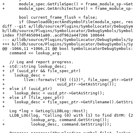
+      module_spec.GetFileSpec() = frame_module_sp->Get
+      module_spec.GetArchitecture() = frame_module_sp-
       bool current_frame_flush = false;

       if (DownloadObjectAndSymbolFile(module_spec, result, current_frame_flush))

diff --git a/lldb/source/Plugins/SymbolLocator/DebugSym
b/lldb/source/Plugins/SymbolLocator/DebugSymbols/Symbol
index f7df4650941a80..acdf962a447266 100644

--- a/lldb/source/Plugins/SymbolLocator/DebugSymbols/Sy
+++ b/lldb/source/Plugins/SymbolLocator/DebugSymbols/Sy
@@ -1066,11 +1066,21 @@ bool SymbolLocatorDebugSymbols:
   command << lookup_arg;

   // Log and report progress.

+  std::string lookup_desc;

+  if (uuid_ptr && file_spec_ptr)

+    lookup_desc =

+        llvm::formatv("{0} ({1})", file_spec_ptr->GetF
+                      uuid_ptr->GetAsString());

+  else if (uuid_ptr)

+    lookup_desc = uuid_ptr->GetAsString();

+  else if (file_spec_ptr)

+    lookup_desc = file_spec_ptr->GetFilename().GetStri
+

   Log *log = GetLog(LLDBLog::Host);

   LLDB_LOG(log, "Calling {0} with {1} to find dSYM: {2}", dsymForUUID_exe_path,

-           lookup_arg, command.GetString());

+           lookup_desc, command.GetString());
