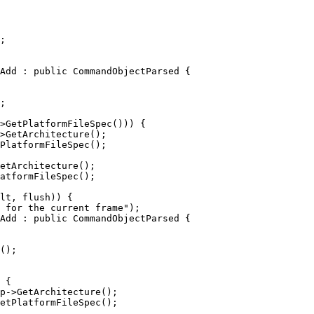
Add : public CommandObjectParsed {

>GetPlatformFileSpec())) {

>GetArchitecture();

PlatformFileSpec();

etArchitecture();

atformFileSpec();

Add : public CommandObjectParsed {

 {

p->GetArchitecture();

etPlatformFileSpec();
