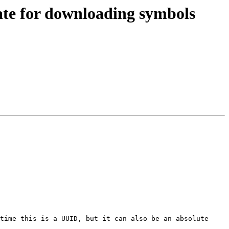
ate for downloading symbols
time this is a UUID, but it can also be an absolute 