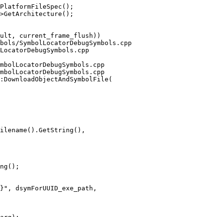
PlatformFileSpec();

>GetArchitecture();

bols/SymbolLocatorDebugSymbols.cpp 
LocatorDebugSymbols.cpp

mbolLocatorDebugSymbols.cpp

mbolLocatorDebugSymbols.cpp

:DownloadObjectAndSymbolFile(

ilename().GetString(),

ng();
