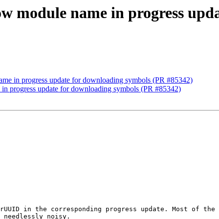
how module name in progress upd
name in progress update for downloading symbols (PR #85342)
 in progress update for downloading symbols (PR #85342)
rUUID in the corresponding progress update. Most of the 
 needlessly noisy.
