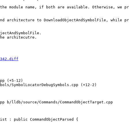
the module name, if both are available. Otherwise, we pr
nd architecture to DownloadObjectAndSymbolFile, while pr
342.diff
pp (+5-12) 

bols/SymbolLocatorDebugSymbols.cpp (+12-2) 

pp b/lldb/source/Commands/CommandObjectTarget.cpp

ist : public CommandObjectParsed {
