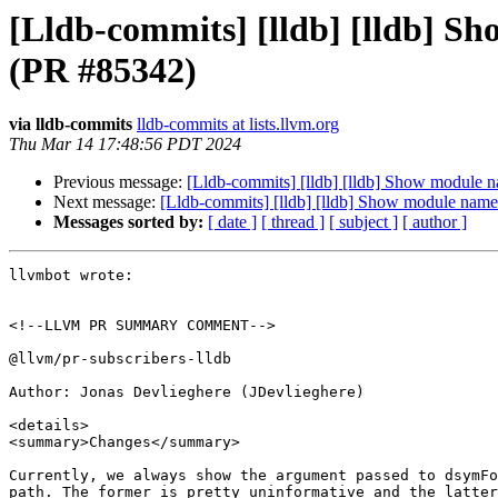
[Lldb-commits] [lldb] [lldb] S
(PR #85342)
via lldb-commits
lldb-commits at lists.llvm.org
Thu Mar 14 17:48:56 PDT 2024
Previous message:
[Lldb-commits] [lldb] [lldb] Show module 
Next message:
[Lldb-commits] [lldb] [lldb] Show module name
Messages sorted by:
[ date ]
[ thread ]
[ subject ]
[ author ]
llvmbot wrote:

<!--LLVM PR SUMMARY COMMENT-->

@llvm/pr-subscribers-lldb

Author: Jonas Devlieghere (JDevlieghere)

<details>

<summary>Changes</summary>

Currently, we always show the argument passed to dsymFo
path. The former is pretty uninformative and the latter