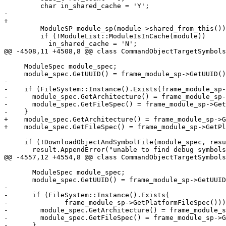
         char in_shared_cache = 'Y';

-        

+

         ModuleSP module_sp(module->shared_from_this());

         if (!ModuleList::ModuleIsInCache(module))

           in_shared_cache = 'N';

@@ -4508,11 +4508,8 @@ class CommandObjectTargetSymbols
     ModuleSpec module_spec;

     module_spec.GetUUID() = frame_module_sp->GetUUID();

-

-    if (FileSystem::Instance().Exists(frame_module_sp-
-      module_spec.GetArchitecture() = frame_module_sp-
-      module_spec.GetFileSpec() = frame_module_sp->Get
-    }

+    module_spec.GetArchitecture() = frame_module_sp->G
+    module_spec.GetFileSpec() = frame_module_sp->GetPl
     if (!DownloadObjectAndSymbolFile(module_spec, result, flush)) {

       result.AppendError("unable to find debug symbols for the current frame");

@@ -4557,12 +4554,8 @@ class CommandObjectTargetSymbols
       ModuleSpec module_spec;

       module_spec.GetUUID() = frame_module_sp->GetUUID();

-

-      if (FileSystem::Instance().Exists(

-              frame_module_sp->GetPlatformFileSpec()))
-        module_spec.GetArchitecture() = frame_module_s
-        module_spec.GetFileSpec() = frame_module_sp->G
-      }
