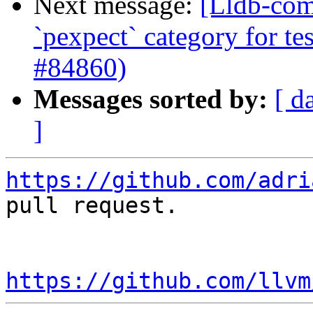
Next message:
[Lldb-comm
`pexpect` category for te
#84860)
Messages sorted by:
[ d
]
https://github.com/adri
pull request.

https://github.com/llvm