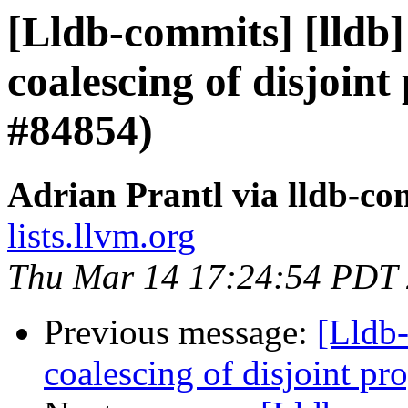
[Lldb-commits] [lldb]
coalescing of disjoint
#84854)
Adrian Prantl via lldb-co
lists.llvm.org
Thu Mar 14 17:24:54 PDT
Previous message:
[Lldb-
coalescing of disjoint p