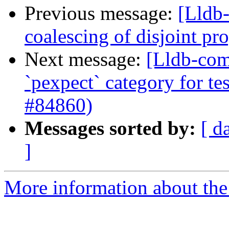
Previous message:
[Lldb-
coalescing of disjoint p
Next message:
[Lldb-comm
`pexpect` category for te
#84860)
Messages sorted by:
[ d
]
More information about the 