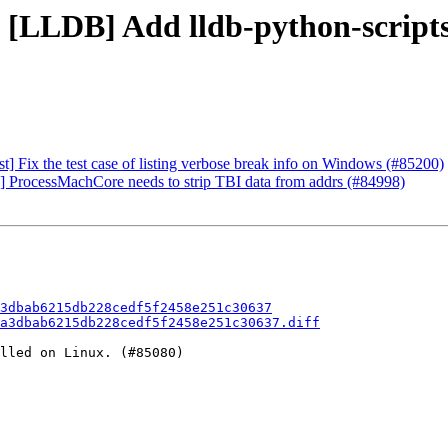
 [LLDB] Add lldb-python-scripts 
] Fix the test case of listing verbose break info on Windows (#85200)
O] ProcessMachCore needs to strip TBI data from addrs (#84998)
3dbab6215db228cedf5f2458e251c30637
a3dbab6215db228cedf5f2458e251c30637.diff
lled on Linux. (#85080)
