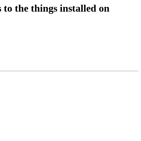
to the things installed on