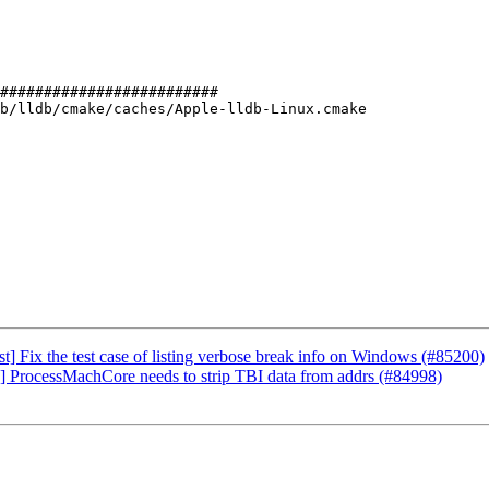
#########################

b/lldb/cmake/caches/Apple-lldb-Linux.cmake

] Fix the test case of listing verbose break info on Windows (#85200)
O] ProcessMachCore needs to strip TBI data from addrs (#84998)