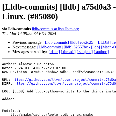
[Lldb-commits] [lldb] a75d0a3 -
Linux. (#85080)
via lldb-commits
lldb-commits at lists.llvm.org
Thu Mar 14 08:22:34 PDT 2024
Previous message:
[Lldb-commits] [lldb] ece2c25 - [LLDB][Test
Next message:
[Lldb-commits] [lldb] 52557bc - [lldb] [Mach-
Messages sorted by:
[ date ]
[ thread ]
[ subject ]
[ author ]
Author: Alastair Houghton

Date: 2024-03-14T08:22:29-07:00

New Revision: a75d0a3dbab6215db228cedf5f2458e251c30637

URL: 
https://github.com/llvm/llvm-project/commit/a75d0a
DIFF: 
https://github.com/llvm/llvm-project/commit/a75d0
LOG: [LLDB] Add lldb-python-scripts to the things insta
Added: 

Modified: 

    lldb/cmake/caches/Apple-lldb-Linux.cmake
