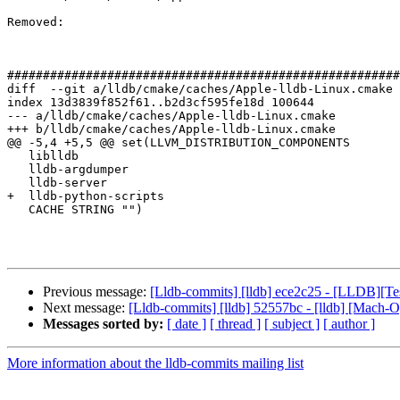
Removed: 

#######################################################
diff  --git a/lldb/cmake/caches/Apple-lldb-Linux.cmake 
index 13d3839f852f61..b2d3cf595fe18d 100644

--- a/lldb/cmake/caches/Apple-lldb-Linux.cmake

+++ b/lldb/cmake/caches/Apple-lldb-Linux.cmake

@@ -5,4 +5,5 @@ set(LLVM_DISTRIBUTION_COMPONENTS

   liblldb

   lldb-argdumper

   lldb-server

+  lldb-python-scripts

   CACHE STRING "")

Previous message:
[Lldb-commits] [lldb] ece2c25 - [LLDB][Test
Next message:
[Lldb-commits] [lldb] 52557bc - [lldb] [Mach-
Messages sorted by:
[ date ]
[ thread ]
[ subject ]
[ author ]
More information about the lldb-commits mailing list