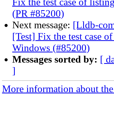
Fix the test case of list
(PR #85200)
Next message:
[Lldb-com
[Test] Fix the test case o
Windows (#85200)
Messages sorted by:
[ d
]
More information about the 