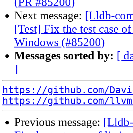
(PR #85200)
Next message:
[Lldb-com
[Test] Fix the test case o
Windows (#85200)
Messages sorted by:
[ d
]
https://github.com/Davi
https://github.com/llvm
Previous message:
[Lldb