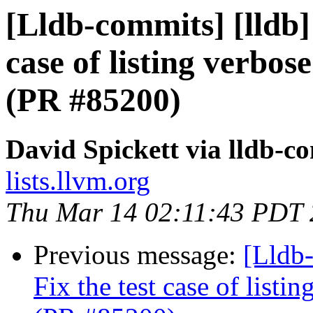
[Lldb-commits] [lldb]
case of listing verbo
(PR #85200)
David Spickett via lldb-c
lists.llvm.org
Thu Mar 14 02:11:43 PDT
Previous message:
[Lldb
Fix the test case of list