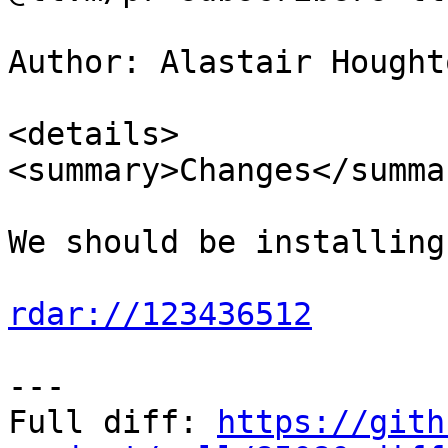
Author: Alastair Hought
<details>

<summary>Changes</summar
We should be installing
rdar://123436512
---

Full diff: 
https://gith