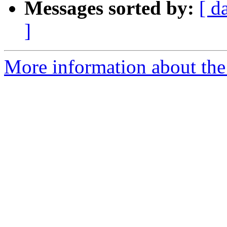
Messages sorted by:
[ d
]
More information about the 