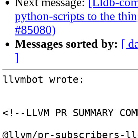
Next message:
[Lldb-com
python-scripts to the thi
#85080)
Messages sorted by:
[ d
]
llvmbot wrote:

<!--LLVM PR SUMMARY COM
@llvm/pr-subscribers-lld