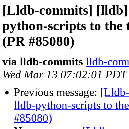
[Lldb-commits] [lldb
python-scripts to the 
(PR #85080)
via lldb-commits
lldb-comm
Wed Mar 13 07:02:01 PDT
Previous message:
[Lldb
lldb-python-scripts to th
#85080)