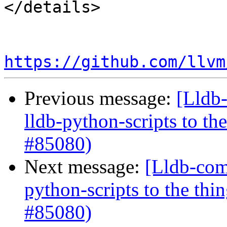
</details>

https://github.com/llvm
Previous message:
[Lldb
lldb-python-scripts to th
#85080)
Next message:
[Lldb-com
python-scripts to the thi
#85080)