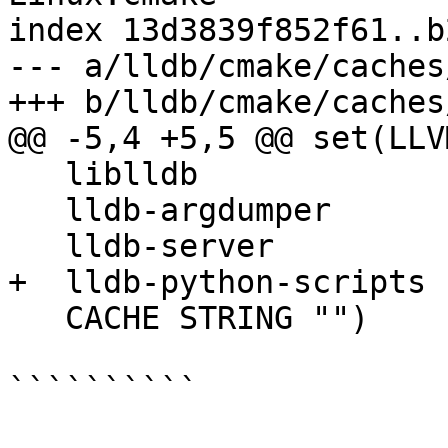
index 13d3839f852f61..b
--- a/lldb/cmake/caches
+++ b/lldb/cmake/caches
@@ -5,4 +5,5 @@ set(LLV
   liblldb

   lldb-argdumper

   lldb-server

+  lldb-python-scripts

   CACHE STRING "")

``````````
