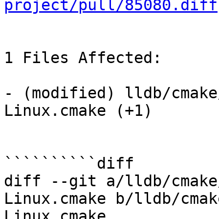
project/pull/85080.diff
1 Files Affected:

- (modified) lldb/cmake
Linux.cmake (+1) 

``````````diff

diff --git a/lldb/cmake
Linux.cmake b/lldb/cmak
Linux.cmake
