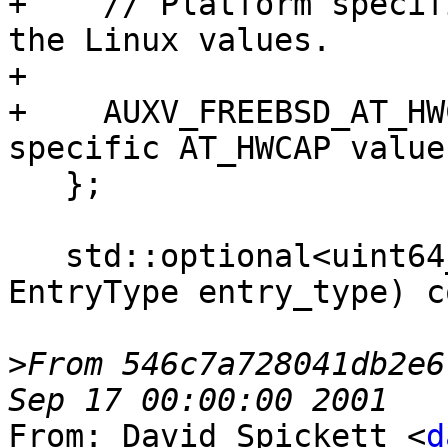
+    // Platform specif
the Linux values.

+

+    AUXV_FREEBSD_AT_HW
specific AT_HWCAP value.
   };

   std::optional<uint64_t> GetAuxValue(enum 
EntryType entry_type) c
>
From 546c7a728041db2e6
From: David Spickett <
d