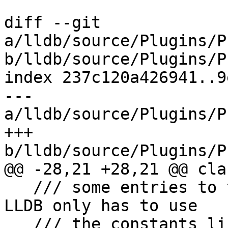
diff --git 
a/lldb/source/Plugins/P
b/lldb/source/Plugins/P
index 237c120a426941..9
--- 
a/lldb/source/Plugins/P
+++ 
b/lldb/source/Plugins/P
@@ -28,21 +28,21 @@ cla
   /// some entries to the Linux AT_ value so that 
LLDB only has to use

   /// the constants listed here when asking the 