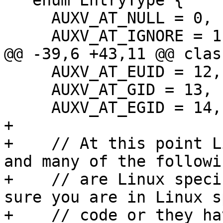
   enum EntryType {

     AUXV_AT_NULL = 0,      ///< End of auxv.

     AUXV_AT_IGNORE = 1,    ///< Ignore entry.

@@ -39,6 +43,11 @@ clas
     AUXV_AT_EUID = 12,     ///< Effective UID.

     AUXV_AT_GID = 13,      ///< GID.

     AUXV_AT_EGID = 14,     ///< Effective GID.

+

+    // At this point L
and many of the followi
+    // are Linux speci
sure you are in Linux s
+    // code or they ha