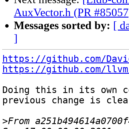
AuxVector.h (PR #85057
Messages sorted by:
[ d
]
https://github.com/Davi
https://github.com/llvm
Doing this in its own c
previous change is clear
>
From a251b494614a0700f