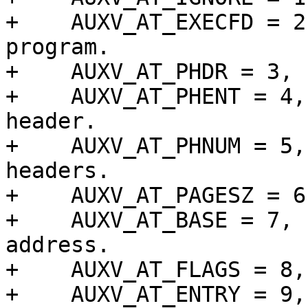
+    AUXV_AT_EXECFD = 2
program.

+    AUXV_AT_PHDR = 3, 
+    AUXV_AT_PHENT = 4,
header.

+    AUXV_AT_PHNUM = 5,
headers.

+    AUXV_AT_PAGESZ = 6
+    AUXV_AT_BASE = 7, 
address.

+    AUXV_AT_FLAGS = 8,
+    AUXV_AT_ENTRY = 9,