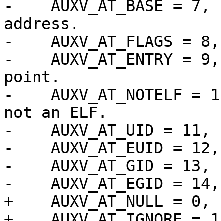
-    AUXV_AT_BASE = 7, 
address.

-    AUXV_AT_FLAGS = 8,
-    AUXV_AT_ENTRY = 9,
point.

-    AUXV_AT_NOTELF = 1
not an ELF.

-    AUXV_AT_UID = 11, 
-    AUXV_AT_EUID = 12,
-    AUXV_AT_GID = 13, 
-    AUXV_AT_EGID = 14,
+    AUXV_AT_NULL = 0, 
+    AUXV_AT_IGNORE = 1