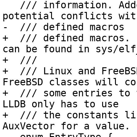
   /// information. Added AUXV prefix to avoid 
potential conflicts wit
-  /// defined macros

+  /// defined macros. 
can be found in sys/elf
+  ///

+  /// Linux and FreeBS
FreeBSD classes will co
+  /// some entries to 
LLDB only has to use

+  /// the constants li
AuxVector for a value.
