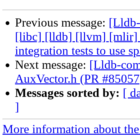
Previous message:
[Lldb-
[libc] [lldb] [llvm] [mlir
integration tests to use 
Next message:
[Lldb-comm
AuxVector.h (PR #85057
Messages sorted by:
[ d
]
More information about the 