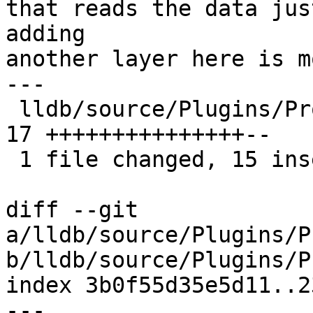
that reads the data jus
adding

another layer here is m
---

 lldb/source/Plugins/Process/Utility/AuxVector.h | 
17 +++++++++++++++--

 1 file changed, 15 insertions(+), 2 deletions(-)

diff --git 
a/lldb/source/Plugins/P
b/lldb/source/Plugins/P
index 3b0f55d35e5d11..2
--- 