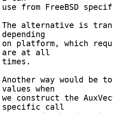
use from FreeBSD specif
The alternative is tran
depending

on platform, which requ
are at all

times.

Another way would be to
values when

we construct the AuxVec
specific call
