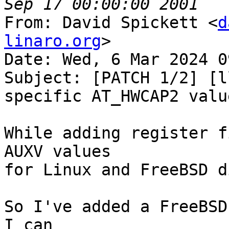
From: David Spickett <
d
linaro.org
>

Date: Wed, 6 Mar 2024 0
Subject: [PATCH 1/2] [l
specific AT_HWCAP2 value
While adding register f
AUXV values

for Linux and FreeBSD d
So I've added a FreeBSD
I can
