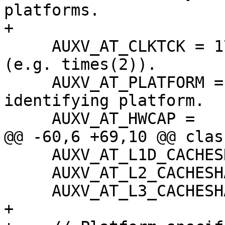
platforms.

+

     AUXV_AT_CLKTCK = 17,   ///< Clock frequency 
(e.g. times(2)).

     AUXV_AT_PLATFORM = 15, ///< String 
identifying platform.

     AUXV_AT_HWCAP =

@@ -60,6 +69,10 @@ clas
     AUXV_AT_L1D_CACHESHAPE = 35,

     AUXV_AT_L2_CACHESHAPE = 36,

     AUXV_AT_L3_CACHESHAPE = 37,

+
