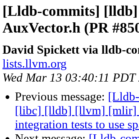
[Lldb-commits] [lldb]
AuxVector.h (PR #85
David Spickett via lldb-c
lists.llvm.org
Wed Mar 13 03:40:11 PDT
Previous message:
[Lldb-
[libc] [lldb] [llvm] [mlir
integration tests to use 
Next message:
[Lldb-comm