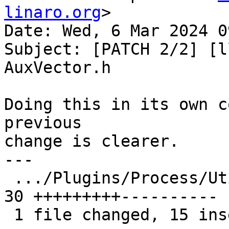
linaro.org
>

Date: Wed, 6 Mar 2024 0
Subject: [PATCH 2/2] [l
AuxVector.h

Doing this in its own c
previous

change is clearer.

---

 .../Plugins/Process/Utility/AuxVector.h       | 
30 +++++++++----------

 1 file changed, 15 insertions(+), 15 deletions(-)
