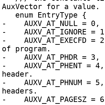
AuxVector for a value.

   enum EntryType {

-    AUXV_AT_NULL = 0, 
-    AUXV_AT_IGNORE = 1
-    AUXV_AT_EXECFD = 2
of program.

-    AUXV_AT_PHDR = 3, 
-    AUXV_AT_PHENT = 4,
header.

-    AUXV_AT_PHNUM = 5,
headers.

-    AUXV_AT_PAGESZ = 6