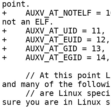
point.

+    AUXV_AT_NOTELF = 1
not an ELF.

+    AUXV_AT_UID = 11, 
+    AUXV_AT_EUID = 12,
+    AUXV_AT_GID = 13, 
+    AUXV_AT_EGID = 14,
     // At this point Linux and FreeBSD diverge 
and many of the followi
     // are Linux specific. If you use them make 
sure you are in Linux s