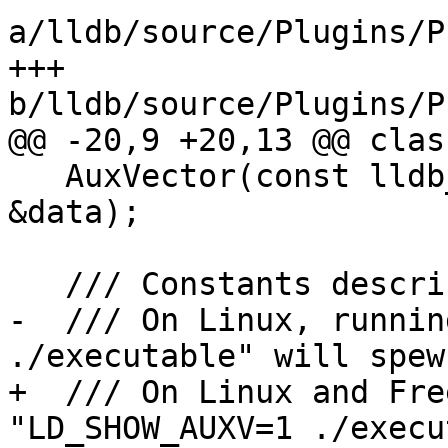
a/lldb/source/Plugins/P
+++ 
b/lldb/source/Plugins/P
@@ -20,9 +20,13 @@ clas
   AuxVector(const lldb_private::DataExtractor 
&data);

   /// Constants describing the type of entry.

-  /// On Linux, runnin
./executable" will spew 
+  /// On Linux and Fre
"LD_SHOW_AUXV=1 ./execu