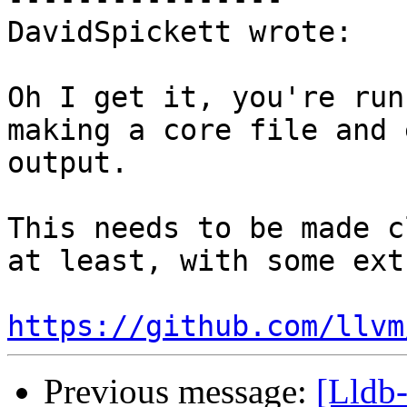
DavidSpickett wrote:

Oh I get it, you're run
making a core file and 
output.

This needs to be made c
at least, with some ext
https://github.com/llvm
Previous message:
[Lldb-