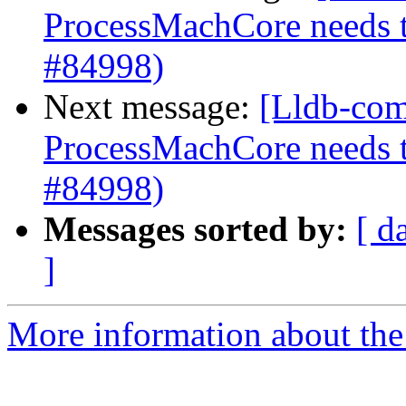
ProcessMachCore needs t
#84998)
Next message:
[Lldb-com
ProcessMachCore needs t
#84998)
Messages sorted by:
[ d
]
More information about the 