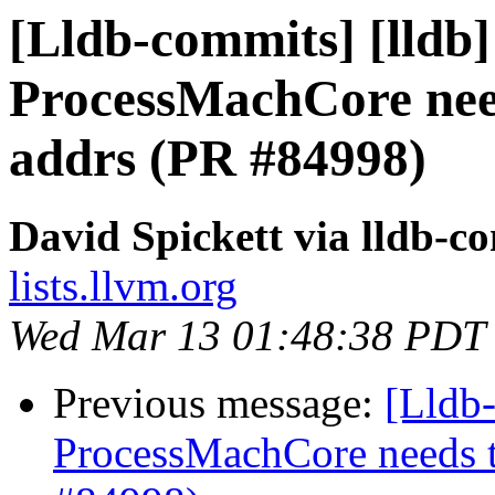
[Lldb-commits] [lldb]
ProcessMachCore need
addrs (PR #84998)
David Spickett via lldb-c
lists.llvm.org
Wed Mar 13 01:48:38 PDT
Previous message:
[Lldb-
ProcessMachCore needs t