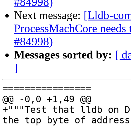
#84998)
Next message:
[Lldb-com
ProcessMachCore needs t
#84998)
Messages sorted by:
[ d
]
================

@@ -0,0 +1,49 @@

+"""Test that lldb on D
the top byte of address
----------------
