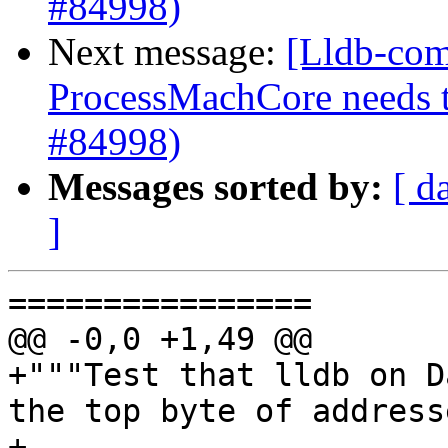
#84998)
Next message:
[Lldb-com
ProcessMachCore needs t
#84998)
Messages sorted by:
[ d
]
================

@@ -0,0 +1,49 @@

+"""Test that lldb on D
the top byte of address
+
