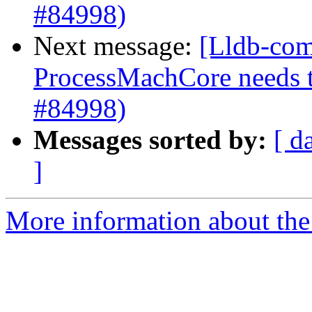
#84998)
Next message:
[Lldb-com
ProcessMachCore needs t
#84998)
Messages sorted by:
[ d
]
More information about the 