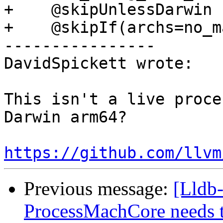
+    @skipUnlessDarwin

+    @skipIf(archs=no_m
----------------

DavidSpickett wrote:

This isn't a live proce
Darwin arm64?

https://github.com/llvm
Previous message:
[Lldb-
ProcessMachCore needs t