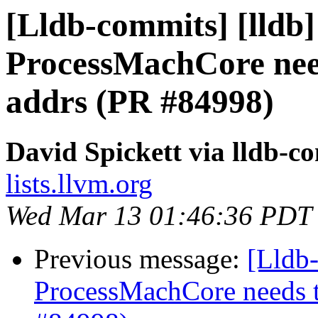
[Lldb-commits] [lldb]
ProcessMachCore need
addrs (PR #84998)
David Spickett via lldb-c
lists.llvm.org
Wed Mar 13 01:46:36 PDT
Previous message:
[Lldb-
ProcessMachCore needs t