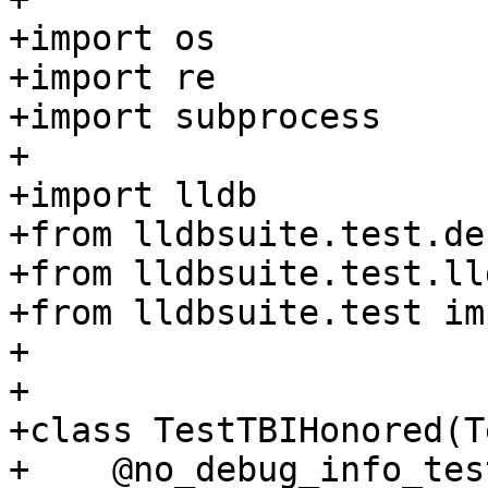
+import os

+import re

+import subprocess

+

+import lldb

+from lldbsuite.test.de
+from lldbsuite.test.ll
+from lldbsuite.test im
+

+

+class TestTBIHonored(T
+    @no_debug_info_test