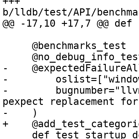
+++ 
b/lldb/test/API/benchma
@@ -17,10 +17,7 @@ def 
     @benchmarks_test

     @no_debug_info_test

-    @expectedFailureAll
-        oslist=["windo
-        bugnumber="llv
pexpect replacement for
-    )

+    @add_test_categori
     def test_startup_delay(self):
