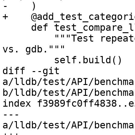
-    )

+    @add_test_categori
     def test_compare_lldb_to_gdb(self):

         """Test repeated expressions with lldb 
vs. gdb."""

         self.build()

diff --git 
a/lldb/test/API/benchma
b/lldb/test/API/benchma
index f3989fc0ff4838..e
--- 
a/lldb/test/API/benchma