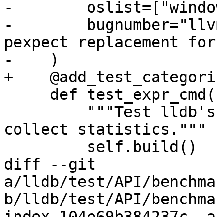
-        oslist=["windo
-        bugnumber="llv
pexpect replacement for
-    )

+    @add_test_categori
     def test_expr_cmd(self):

         """Test lldb's expression commands and 
collect statistics."""

         self.build()

diff --git 
a/lldb/test/API/benchma
b/lldb/test/API/benchma
index 104e69b384237c..a