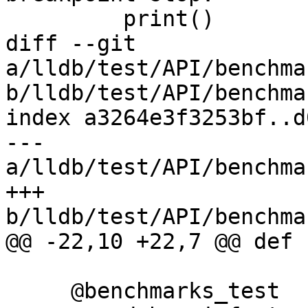
         print()

diff --git 
a/lldb/test/API/benchma
b/lldb/test/API/benchma
index a3264e3f3253bf..d
--- 
a/lldb/test/API/benchma
+++ 
b/lldb/test/API/benchma
@@ -22,10 +22,7 @@ def 
     @benchmarks_test
