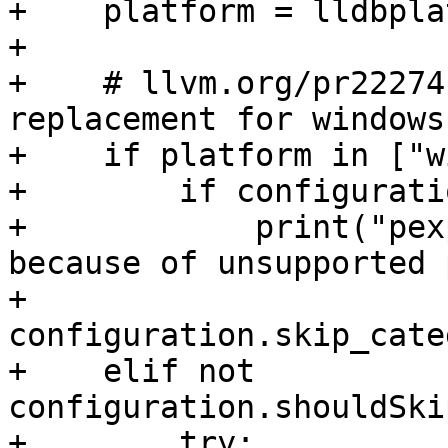
+    platform = lldbpla
+

+    # llvm.org/pr22274
replacement for windows

+    if platform in ["w
+        if configurati
+            print("pex
because of unsupported 
+        
configuration.skip_cate
+    elif not 
configuration.shouldSki
+        try:
