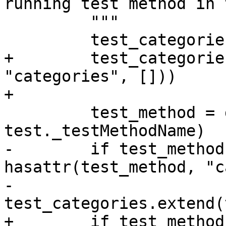
running test method in 
         """

         test_categories = []

+        test_categorie
"categories", []))

+

         test_method = getattr(test, 
test._testMethodName)

-        if test_method
hasattr(test_method, "c
-            
test_categories.extend(
+        if test_method