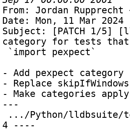
From: Jordan Rupprecht 
Date: Mon, 11 Mar 2024 
Subject: [PATCH 1/5] [l
category for tests that

 `import pexpect`

- Add pexpect category

- Replace skipIfWindows
- Make categories apply
---

 .../Python/lldbsuite/test/decorators.py       |  
4 ----
