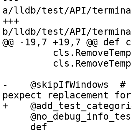
a/lldb/test/API/termina
+++ 
b/lldb/test/API/termina
@@ -19,7 +19,7 @@ def c
         cls.RemoveTempFile("child_send2.txt")

         cls.RemoveTempFile("child_read2.txt")

-    @skipIfWindows  # 
pexpect replacement for
+    @add_test_categori
     @no_debug_info_test

     def 