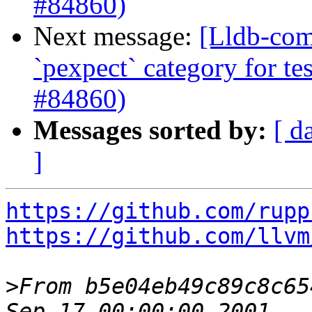
#84860)
Next message:
[Lldb-comm
`pexpect` category for te
#84860)
Messages sorted by:
[ d
]
https://github.com/rupp
https://github.com/llvm
>
From b5e04eb49c89c8c65