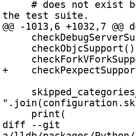
     # does not exist before proceeding to running 
the test suite.

@@ -1013,6 +1032,7 @@ d
     checkDebugServerSupport()

     checkObjcSupport()

     checkForkVForkSupport()

+    checkPexpectSupport
     skipped_categories_list = ", 
".join(configuration.sk
     print(

diff --git 
a/lldb/packages/Python/