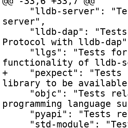
@@ -33,6 +33,7 @@

     "lldb-server": "Tests related to lldb-
server",

     "lldb-dap": "Tests for the Debug Adaptor 
Protocol with lldb-dap",
     "llgs": "Tests for the gdb-server 
functionality of lldb-s
+    "pexpect": "Tests 
library to be available"
     "objc": "Tests related to the Objective-C 
programming language su
     "pyapi": "Tests related to the Python API",

     "std-module": "Tests related to importing the 