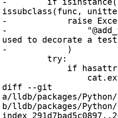
-        if isinstance(
issubclass(func, unitte
-            raise Exce
-                "@add_
used to decorate a test
-            )

         try:

             if hasattr(func, "categories"):

                 cat.extend(func.categories)

diff --git 
a/lldb/packages/Python/
b/lldb/packages/Python/
index 291d7bad5c0897..2