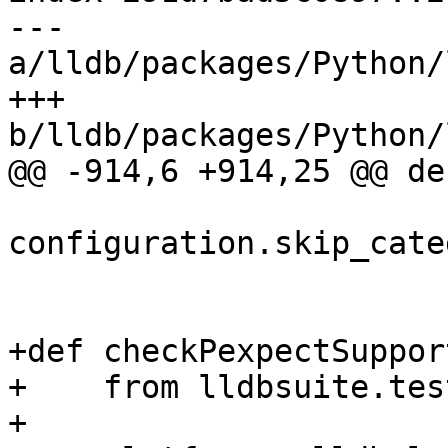
--- 
a/lldb/packages/Python/
+++ 
b/lldb/packages/Python/
@@ -914,6 +914,25 @@ de
configuration.skip_cate
+def checkPexpectSupport
+    from lldbsuite.tes
+
