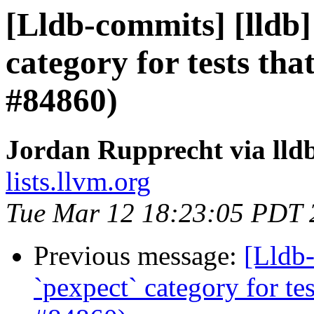
[Lldb-commits] [lldb] 
category for tests th
#84860)
Jordan Rupprecht via lld
lists.llvm.org
Tue Mar 12 18:23:05 PDT 
Previous message:
[Lldb-
`pexpect` category for te