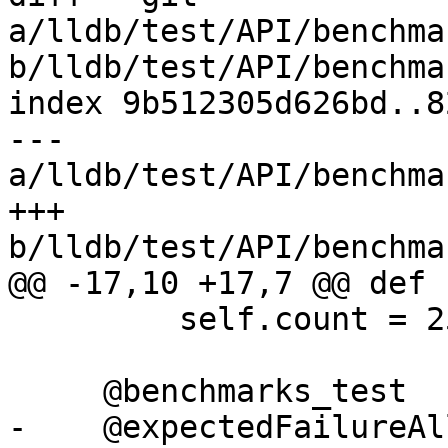
a/lldb/test/API/benchma
b/lldb/test/API/benchma
index 9b512305d626bd..8
--- 
a/lldb/test/API/benchma
+++ 
b/lldb/test/API/benchma
@@ -17,10 +17,7 @@ def 
         self.count = 25

     @benchmarks_test

-    @expectedFailureAll