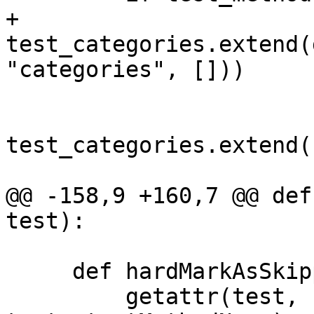
+            
test_categories.extend(
"categories", []))

test_categories.extend(
@@ -158,9 +160,7 @@ def
test):

     def hardMarkAsSkipped(self, test):

         getattr(test, 