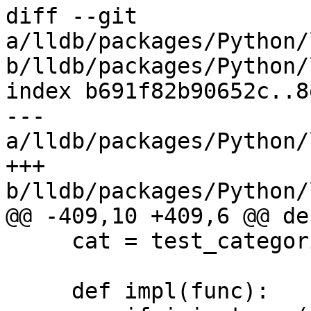
diff --git 
a/lldb/packages/Python/
b/lldb/packages/Python/
index b691f82b90652c..8
--- 
a/lldb/packages/Python/
+++ 
b/lldb/packages/Python/
@@ -409,10 +409,6 @@ de
     cat = test_categories.validate(cat, True)

     def impl(func):
