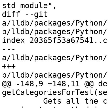
std module",

diff --git 
a/lldb/packages/Python/
b/lldb/packages/Python/
index 20365f53a67541..c
--- 
a/lldb/packages/Python/
+++ 
b/lldb/packages/Python/
@@ -148,9 +148,11 @@ def
getCategoriesForTest(se
         Gets all the categories for the currently 