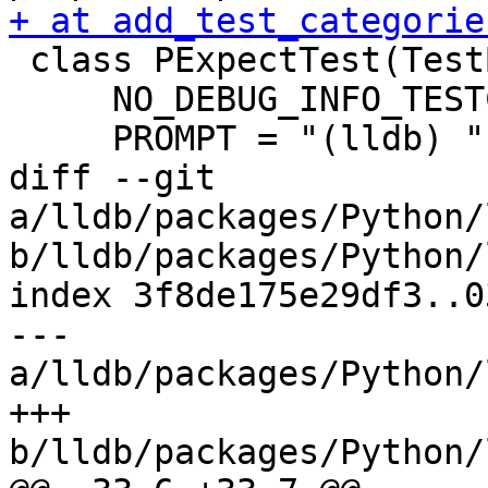
+ at add_test_categorie
 class PExpectTest(TestBase):

     NO_DEBUG_INFO_TESTCASE = True

     PROMPT = "(lldb) "

diff --git 
a/lldb/packages/Python/
b/lldb/packages/Python/
index 3f8de175e29df3..0
--- 
a/lldb/packages/Python/
+++ 
b/lldb/packages/Python/