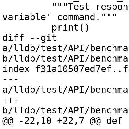
         """Test response time for the 'frame 
variable' command."""

         print()

diff --git 
a/lldb/test/API/benchma
b/lldb/test/API/benchma
index f31a10507ed7ef..f
--- 
a/lldb/test/API/benchma
+++ 
b/lldb/test/API/benchma
@@ -22,10 +22,7 @@ def 