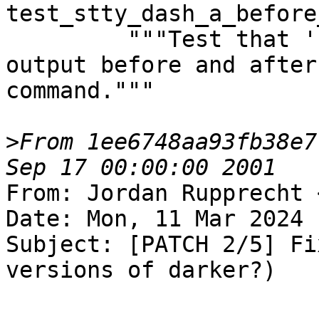
test_stty_dash_a_before
         """Test that 'stty -a' displays the same 
output before and after
command."""

>
From 1ee6748aa93fb38e7
From: Jordan Rupprecht 
Date: Mon, 11 Mar 2024 
Subject: [PATCH 2/5] Fi
versions of darker?)
