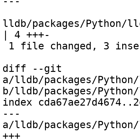
---

lldb/packages/Python/ll
| 4 +++-

 1 file changed, 3 insertions(+), 1 deletion(-)

diff --git 
a/lldb/packages/Python/
b/lldb/packages/Python/
index cda67ae27d4674..2
--- 
a/lldb/packages/Python/
+++ 