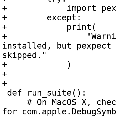
+            import pexp
+        except:

+            print(

+                "Warni
installed, but pexpect 
skipped."

+            )

+

+

 def run_suite():

     # On MacOS X, check to make sure that domain 
for com.apple.DebugSymb