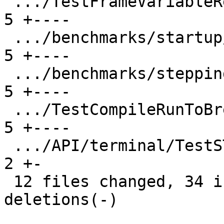
 .../TestFrameVariableResponse.py              |  
5 +----

 .../benchmarks/startup/TestStartupDelays.py   |  
5 +----

 .../benchmarks/stepping/TestSteppingSpeed.py  |  
5 +----

 .../TestCompileRunToBreakpointTurnaround.py   |  
5 +----

 .../API/terminal/TestSTTYBeforeAndAfter.py    |  
2 +-

 12 files changed, 34 insertions(+), 35 
deletions(-)
