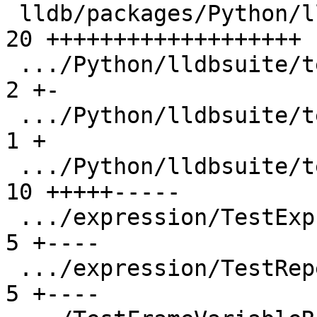
 lldb/packages/Python/lldbsuite/test/dotest.py | 
20 +++++++++++++++++++

 .../Python/lldbsuite/test/lldbpexpect.py      |  
2 +-

 .../Python/lldbsuite/test/test_categories.py  |  
1 +

 .../Python/lldbsuite/test/test_result.py      | 
10 +++++-----

 .../expression/TestExpressionCmd.py           |  
5 +----

 .../expression/TestRepeatedExprs.py           |  
5 +----
