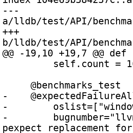
--- 
a/lldb/test/API/benchma
+++ 
b/lldb/test/API/benchma
@@ -19,10 +19,7 @@ def 
         self.count = 100

     @benchmarks_test

-    @expectedFailureAll
-        oslist=["windo
-        bugnumber="llv
pexpect replacement for