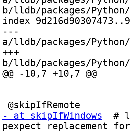
b/lldb/packages/Python/
index 9d216d90307473..9
--- 
a/lldb/packages/Python/
+++ 
b/lldb/packages/Python/
@@ -10,7 +10,7 @@

- at skipIfWindows
  # l