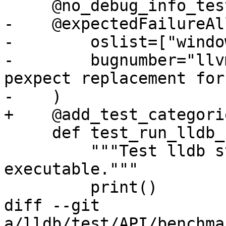
     @no_debug_info_test

-    @expectedFailureAll
-        oslist=["windo
-        bugnumber="llv
pexpect replacement for
-    )

+    @add_test_categori
     def test_run_lldb_steppings(self):

         """Test lldb steppings on a large 
executable."""

         print()

diff --git 
a/lldb/test/API/benchma