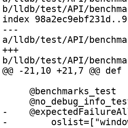
b/lldb/test/API/benchma
index 98a2ec9ebf231d..9
--- 
a/lldb/test/API/benchma
+++ 
b/lldb/test/API/benchma
@@ -21,10 +21,7 @@ def 
     @benchmarks_test

     @no_debug_info_test

-    @expectedFailureAll
-        oslist=["windo