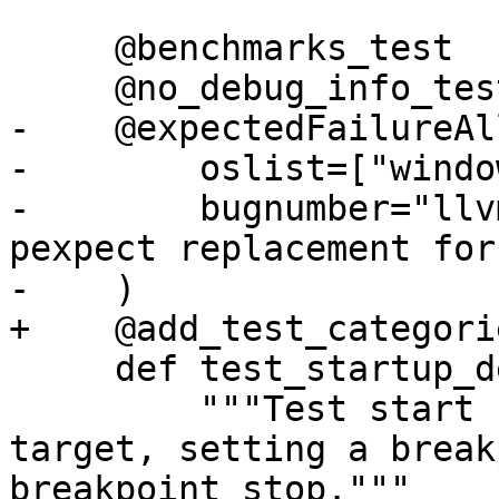
     @benchmarks_test

     @no_debug_info_test

-    @expectedFailureAll
-        oslist=["windo
-        bugnumber="llv
pexpect replacement for
-    )

+    @add_test_categori
     def test_startup_delay(self):

         """Test start up delays creating a 
target, setting a break
breakpoint stop."""
