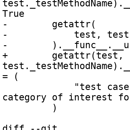
test._testMethodName)._
True

-        getattr(

-            test, test
-        ).__func__.__u
+        getattr(test, 
test._testMethodName)._
= (

             "test case does not fall in any 
category of interest fo
         )

diff --git 