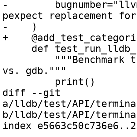
-        bugnumber="llv
pexpect replacement for
-    )

+    @add_test_categori
     def test_run_lldb_then_gdb(self):

         """Benchmark turnaround time with lldb 
vs. gdb."""

         print()

diff --git 
a/lldb/test/API/termina
b/lldb/test/API/termina
index e5663c50c736e6..2
--- 