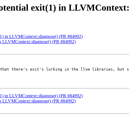
otential exit(1) in LLVMContext
it(1) in LLVMContext::diagnose() (PR #84992)
) in LLVMContext::diagnose() (PR #84992)
that there's exit's lurking in the llvm libraries, but s
it(1) in LLVMContext::diagnose() (PR #84992)
) in LLVMContext::diagnose() (PR #84992)