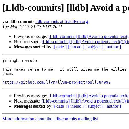
[Lldb-commits] [lldb] Avoid a p
via lldb-commits
lldb-commits at lists.llvm.org
Tue Mar 12 17:21:13 PDT 2024
Previous message:
[Lldb-commits] [lldb] Avoid a potential ex
Next message:
[Lldb-commits] [lldb] Avoid a potential exit(1
Messages sorted by:
[ date ]
[ thread ]
[ subject ]
[ author ]
jimingham wrote:

This makes sense to me.  It still gives me the willies 
them.

https://github.com/llvm/llvm-project/pull/84992
Previous message:
[Lldb-commits] [lldb] Avoid a potential ex
Next message:
[Lldb-commits] [lldb] Avoid a potential exit(1
Messages sorted by:
[ date ]
[ thread ]
[ subject ]
[ author ]
More information about the lldb-commits mailing list