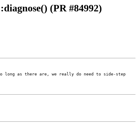
::diagnose() (PR #84992)
o long as there are, we really do need to side-step 