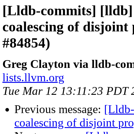
[Lldb-commits] [lldb]
coalescing of disjoint
#84854)
Greg Clayton via lldb-co
lists.llvm.org
Tue Mar 12 13:11:23 PDT 
Previous message:
[Lldb-
coalescing of disjoint p