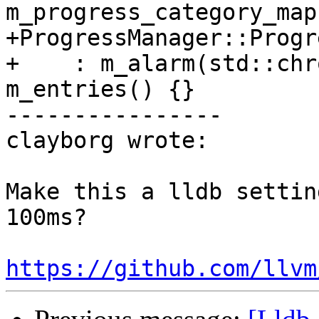
m_progress_category_map
+ProgressManager::Progr
+    : m_alarm(std::chr
m_entries() {}

----------------

clayborg wrote:

Make this a lldb settin
100ms?

https://github.com/llvm