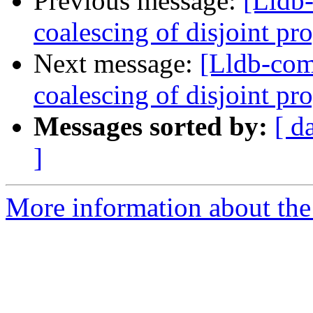
Previous message:
[Lldb-
coalescing of disjoint p
Next message:
[Lldb-com
coalescing of disjoint p
Messages sorted by:
[ d
]
More information about the 