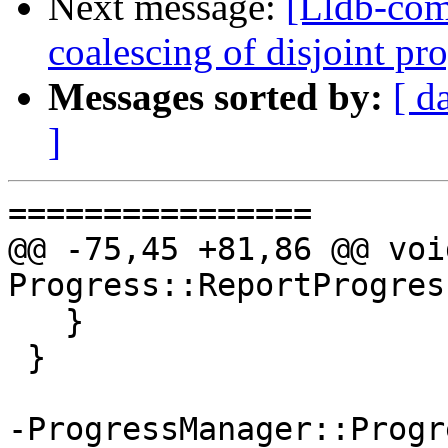
Next message:
[Lldb-com
coalescing of disjoint p
Messages sorted by:
[ d
]
================

@@ -75,45 +81,86 @@ void
Progress::ReportProgres
   }

 }

-ProgressManager::Progr